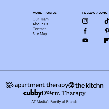
MORE FROM US
FOLLOW ALONG
Our Team
About Us
Contact
Site Map
AT Media's Family of Brands