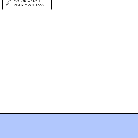
COLOR MATCH
YOUR OWN IMAGE