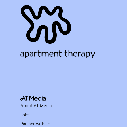
About AT Media
Jobs
Partner with Us