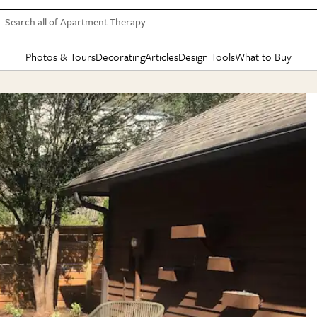
Search all of Apartment Therapy…
Photos & Tours
Decorating
Articles
Design Tools
What to Buy
in Articles
See all
in Decorating
See all
in Design Tools
See all
in What
Mood Board
IC
HOUSE TOURS
BY ROOM
SPECIAL FEATURES
BEFORE & AFTERS
SHOPPING INSP
BY TOP
ng
Apartment Tours
Living Room
The Cure
Daily Design Eye
Kitchen
Sales & Deals
Small S
ng
Studio Apartments
Bedroom
New/Next List
Gardening Genie (Partner)
Living Room
Gift Therapy
Styles &
Colorful Homes
Kitchen
State of Home Design
Bathroom
Organization Awar
Colors
ojects
Rental Homes
Bathroom
Design Changemakers
Dining Room
Cleaning Awards
Furnitur
 Yards
+ Submit Your Own Tour
+ Submit Your Own Proj
te
See All
See All