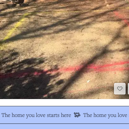
The home you love starts here
The home you love s