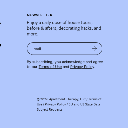
NEWSLETTER
Enjoy a daily dose of house tours,
before & afters, decorating hacks, and
more.
Email
By subscribing, you acknowledge and agree
to our
Terms of Use
and
Privacy Policy
.
©
2026
Apartment Therapy, LLC /
Terms of
Use
Privacy Policy
EU and US State Data
Subject Requests