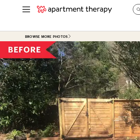
See all
in Photos & Tours
See all
BROWSE MORE PHOTOS
ROOM PHOTOS
BY TOP
Living Room
Decorati
Bedroom
Organizi
Bathroom
Cleaning
Kitchen
Home Pr
Office & Dens
Plants &
See All
Real Esta
Life
Money