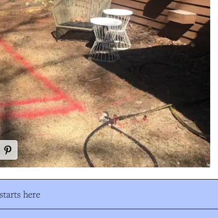
tarts here