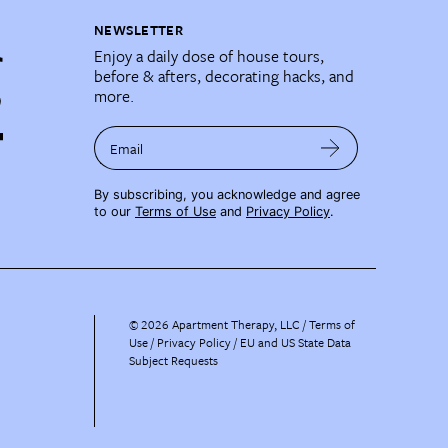
NEWSLETTER
Enjoy a daily dose of house tours,
before & afters, decorating hacks, and
more.
Email
By subscribing, you acknowledge and agree
to our
Terms of Use
and
Privacy Policy
.
©
2026
Apartment Therapy, LLC /
Terms of
Use
Privacy Policy
EU and US State Data
Subject Requests