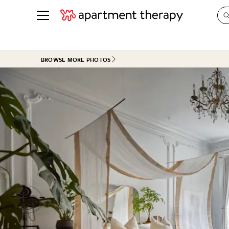
See all
in Photos & Tours
See all
BROWSE MORE PHOTOS
ROOM PHOTOS
BY TOP
Living Room
Decorati
Bedroom
Organizi
Bathroom
Cleaning
Kitchen
Home Pr
Office & Dens
Plants &
See All
Real Esta
Life
Money