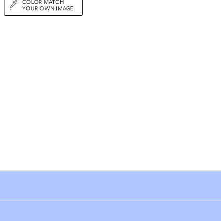
COLOR MATCH
YOUR OWN IMAGE