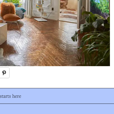
tarts here