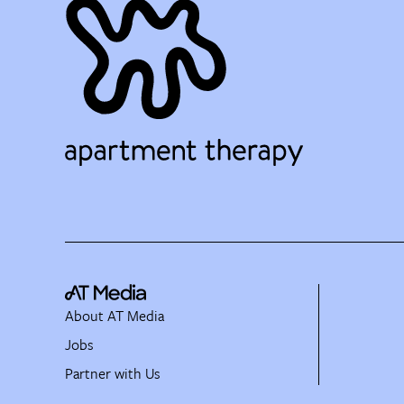
About AT Media
Jobs
Partner with Us