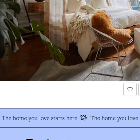
The home you love starts here
The home you love s