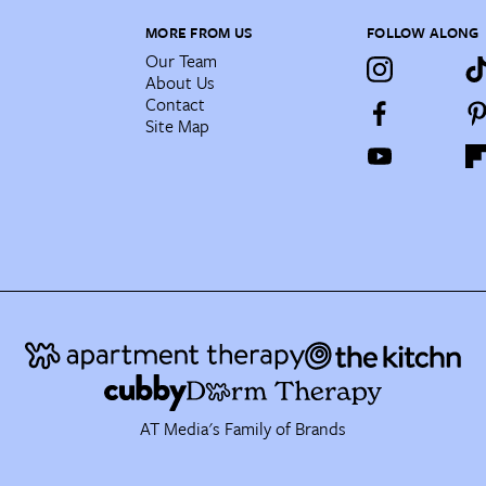
MORE FROM US
FOLLOW ALONG
Our Team
About Us
Contact
Site Map
AT Media's Family of Brands