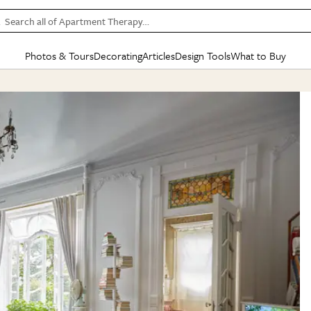
Search all of Apartment Therapy…
Photos & Tours
Decorating
Articles
Design Tools
What to Buy
in Articles
See all
in Decorating
See all
in Design Tools
See all
in What
Mood Board
IC
HOUSE TOURS
BY ROOM
SPECIAL FEATURES
BEFORE & AFTERS
SHOPPING INSP
BY TOP
ng
Apartment Tours
Living Room
The Cure
Daily Design Eye
Kitchen
Sales & Deals
Small S
ng
Studio Apartments
Bedroom
New/Next List
Gardening Genie (Partner)
Living Room
Gift Therapy
Styles &
Colorful Homes
Kitchen
State of Home Design
Bathroom
Organization Awar
Colors
ojects
Rental Homes
Bathroom
Design Changemakers
Dining Room
Cleaning Awards
Furnitur
 Yards
+ Submit Your Own Tour
+ Submit Your Own Proj
te
See All
See All