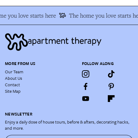
e you love starts here
The home you love starts he
MORE FROM US
FOLLOW ALONG
Our Team
About Us
Contact
Site Map
NEWSLETTER
Enjoy a daily dose of house tours, before & afters, decorating hacks,
and more.