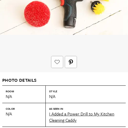
PHOTO DETAILS
ROOM
STYLE
N/A
N/A
COLOR
AS SEEN IN
N/A
I Added a Power Drill to My Kitchen
Cleaning Caddy