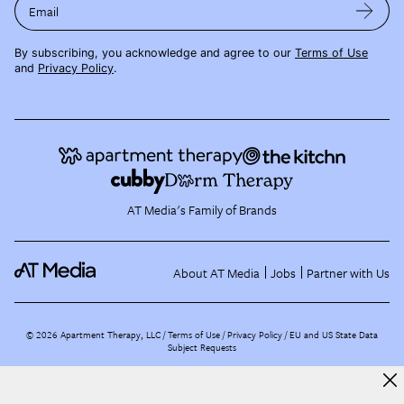
Email
By subscribing, you acknowledge and agree to our
Terms of Use
and
Privacy Policy
.
AT Media's Family of Brands
About AT Media
Jobs
Partner with Us
©
2026
Apartment Therapy, LLC /
Terms of Use
Privacy Policy
EU and US State Data
Subject Requests