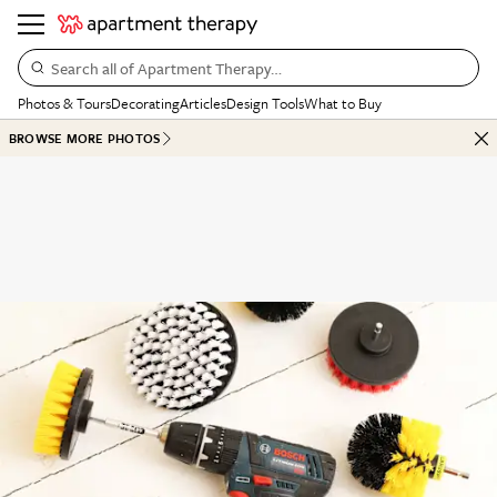
Search all of Apartment Therapy…
Photos & Tours
Decorating
Articles
Design Tools
What to Buy
BROWSE MORE PHOTOS