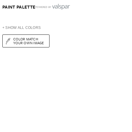
PAINT PALETTE
POWERED BY
+ SHOW ALL COLORS
COLOR MATCH
YOUR OWN IMAGE