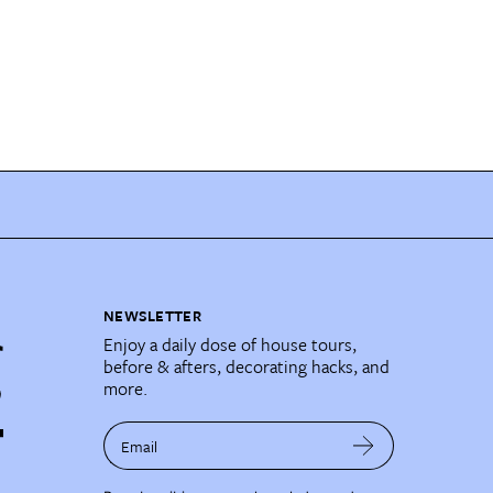
NEWSLETTER
Enjoy a daily dose of house tours,
before & afters, decorating hacks, and
more.
Email