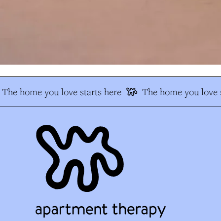
The home you love starts here
The home you love s