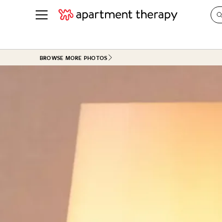
See all
in Photos & Tours
See all
BROWSE MORE PHOTOS
ROOM PHOTOS
BY TOP
Living Room
Decorati
Bedroom
Organizi
Bathroom
Cleaning
Kitchen
Home Pr
Office & Dens
Plants &
See All
Real Esta
Life
Money