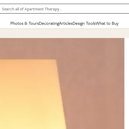
Search all of Apartment Therapy…
Photos & Tours
Decorating
Articles
Design Tools
What to Buy
in Articles
See all
in Decorating
See all
in Design Tools
See all
in What
Mood Board
IC
HOUSE TOURS
BY ROOM
SPECIAL FEATURES
BEFORE & AFTERS
SHOPPING INSP
BY TOP
ng
Apartment Tours
Living Room
The Cure
Daily Design Eye
Kitchen
Sales & Deals
Small S
ng
Studio Apartments
Bedroom
New/Next List
Gardening Genie (Partner)
Living Room
Gift Therapy
Styles &
Colorful Homes
Kitchen
State of Home Design
Bathroom
Organization Awar
Colors
ojects
Rental Homes
Bathroom
Design Changemakers
Dining Room
Cleaning Awards
Furnitur
 Yards
+ Submit Your Own Tour
+ Submit Your Own Proj
te
See All
See All