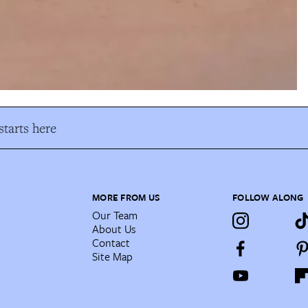
tarts here
MORE FROM US
FOLLOW ALONG
Our Team
About Us
Contact
Site Map