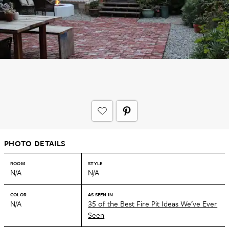
PHOTO DETAILS
ROOM
STYLE
N/A
N/A
COLOR
AS SEEN IN
N/A
35 of the Best Fire Pit Ideas We’ve Ever
Seen