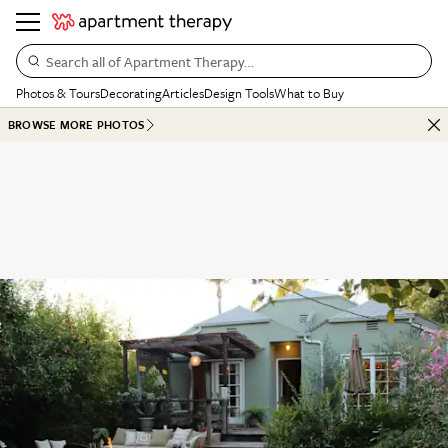
Search all of Apartment Therapy…
Photos & Tours
Decorating
Articles
Design Tools
What to Buy
BROWSE MORE PHOTOS