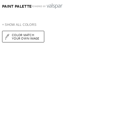
PAINT PALETTE
POWERED BY
+ SHOW ALL COLORS
COLOR MATCH
YOUR OWN IMAGE