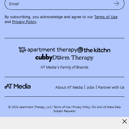
Email
By subscribing, you acknowledge and agree to our
Terms of Use
and
Privacy Policy
.
AT Media's Family of Brands
About AT Media
Jobs
Partner with Us
©
2026
Apartment Therapy, LLC /
Terms of Use
Privacy Policy
EU and US State Data
Subject Requests