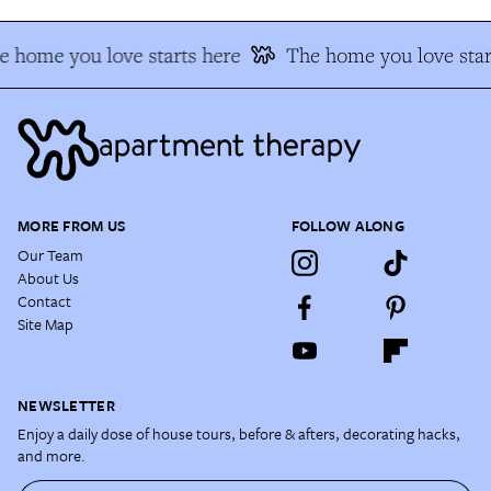
e home you love starts here
The home you love star
MORE FROM US
FOLLOW ALONG
Our Team
About Us
Contact
Site Map
NEWSLETTER
Enjoy a daily dose of house tours, before & afters, decorating hacks,
and more.