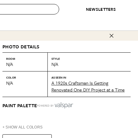
NEWSLETTERS
 to Buy
PHOTO DETAILS
IRATION
IC
CONTESTS & AWARDS
OUR RECOMMENDATIONS
paces
Best in Home Awards
Best List
ROOM
STYLE
N/A
N/A
 Trends
Organization Awards
Personal Shopper
ds
Cleaning Awards
Product Reviews
COLOR
AS SEEN IN
N/A
A 1920s Craftsman Is Getting
e
Love Letters
Renovated One DIY Project at a Time
ect
PAINT PALETTE
POWERED BY
+ SHOW ALL COLORS