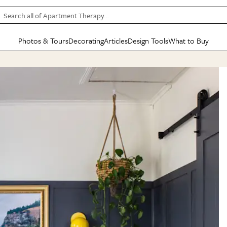
Search all of Apartment Therapy…
Photos & Tours
Decorating
Articles
Design Tools
What to Buy
in Articles
See all
in Decorating
See all
in Design Tools
See all
in What
Mood Board
IC
HOUSE TOURS
BY ROOM
SPECIAL FEATURES
BEFORE & AFTERS
SHOPPING INSP
BY TOP
ng
Apartment Tours
Living Room
The Cure
Daily Design Eye
Kitchen
Sales & Deals
Small S
ng
Studio Apartments
Bedroom
New/Next List
Gardening Genie (Partner)
Living Room
Gift Therapy
Styles &
Colorful Homes
Kitchen
State of Home Design
Bathroom
Organization Awar
Colors
ojects
Rental Homes
Bathroom
Design Changemakers
Dining Room
Cleaning Awards
Furnitur
 Yards
+ Submit Your Own Tour
+ Submit Your Own Proj
te
See All
See All