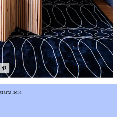
tarts here