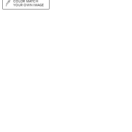
COLOR MATCH
YOUR OWN IMAGE