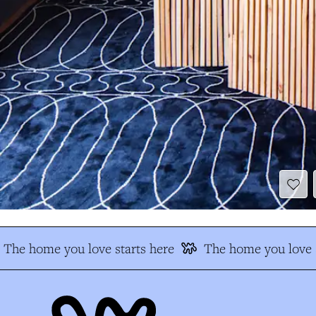
The home you love starts here
The home you love s