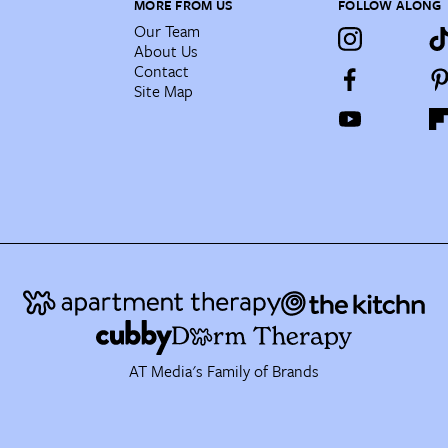
MORE FROM US
FOLLOW ALONG
Our Team
About Us
Contact
Site Map
AT Media's Family of Brands