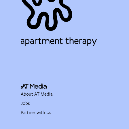
About AT Media
Jobs
Partner with Us