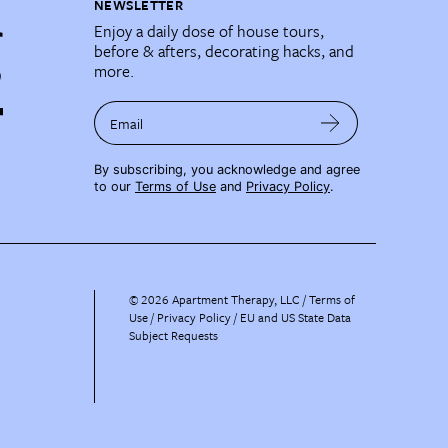
NEWSLETTER
Enjoy a daily dose of house tours,
before & afters, decorating hacks, and
more.
Email
By subscribing, you acknowledge and agree
to our
Terms of Use
and
Privacy Policy
.
©
2026
Apartment Therapy, LLC /
Terms of
Use
Privacy Policy
EU and US State Data
Subject Requests