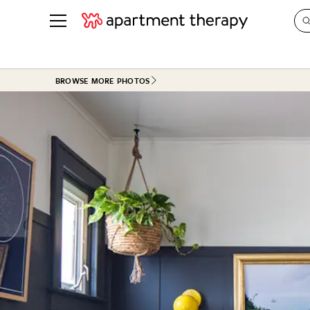
See all
in Photos & Tours
See all
BROWSE MORE PHOTOS
ROOM PHOTOS
BY TOP
Living Room
Decorati
Bedroom
Organizi
Bathroom
Cleaning
Kitchen
Home Pr
Office & Dens
Plants &
See All
Real Esta
Life
Money