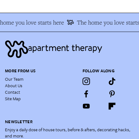
home you love starts here
The home you love starts
MORE FROM US
FOLLOW ALONG
Our Team
About Us
Contact
Site Map
NEWSLETTER
Enjoy a daily dose of house tours, before & afters, decorating hacks,
and more.