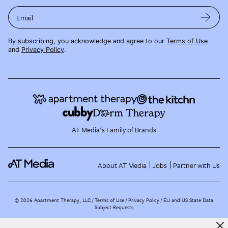
Email
By subscribing, you acknowledge and agree to our
Terms of Use
and
Privacy Policy
.
AT Media's Family of Brands
About AT Media
Jobs
Partner with Us
©
2026
Apartment Therapy, LLC /
Terms of Use
Privacy Policy
EU and US State Data
Subject Requests