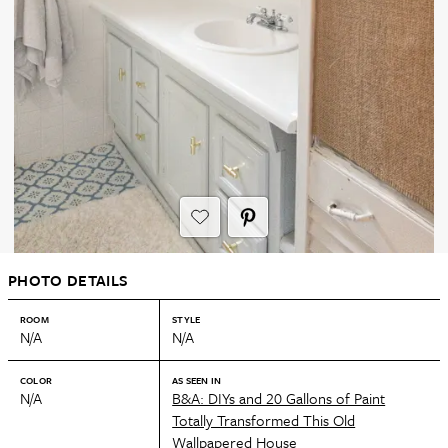
PHOTO DETAILS
ROOM
STYLE
N/A
N/A
COLOR
AS SEEN IN
N/A
B&A: DIYs and 20 Gallons of Paint
Totally Transformed This Old
Wallpapered House