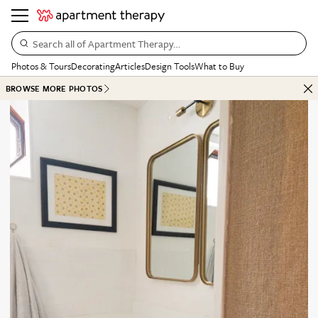
Search all of Apartment Therapy…
Photos & Tours
Decorating
Articles
Design Tools
What to Buy
BROWSE MORE PHOTOS