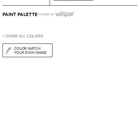
PAINT PALETTE
POWERED BY
+ SHOW ALL COLORS
COLOR MATCH
YOUR OWN IMAGE