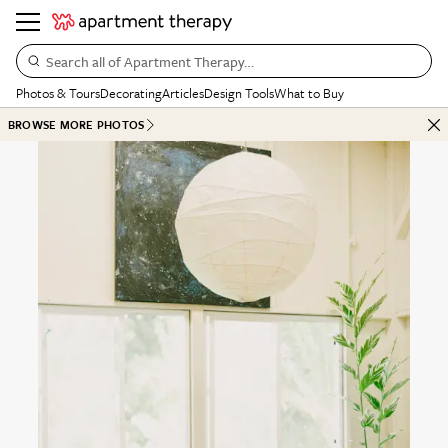
Search all of Apartment Therapy…
Photos & Tours
Decorating
Articles
Design Tools
What to Buy
BROWSE MORE PHOTOS