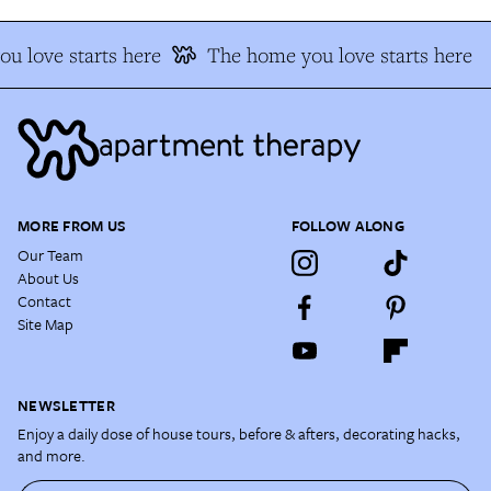
u love starts here
The home you love starts here
MORE FROM US
FOLLOW ALONG
Our Team
About Us
Contact
Site Map
NEWSLETTER
Enjoy a daily dose of house tours, before & afters, decorating hacks,
and more.