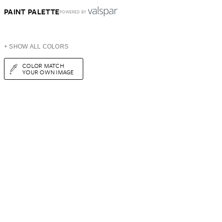
PAINT PALETTE
POWERED BY
+ SHOW ALL COLORS
COLOR MATCH
YOUR OWN IMAGE