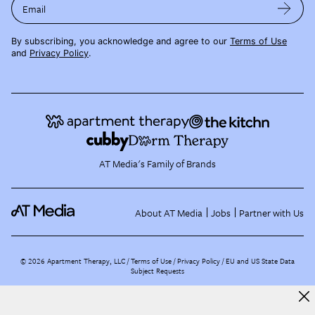
Email
By subscribing, you acknowledge and agree to our
Terms of Use
and
Privacy Policy
.
AT Media's Family of Brands
About AT Media
Jobs
Partner with Us
©
2026
Apartment Therapy, LLC /
Terms of Use
Privacy Policy
EU and US State Data
Subject Requests