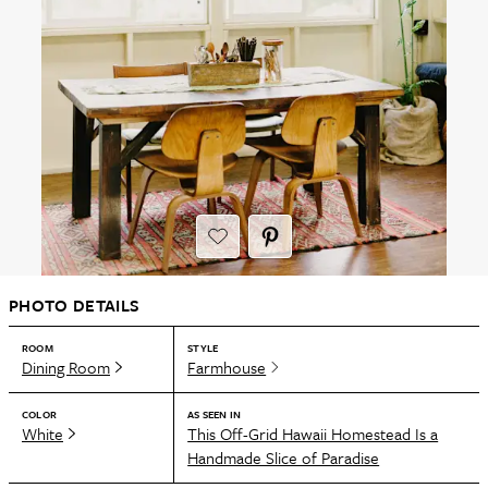
PHOTO DETAILS
ROOM
STYLE
Dining Room
Farmhouse
COLOR
AS SEEN IN
White
This Off-Grid Hawaii Homestead Is a
Handmade Slice of Paradise