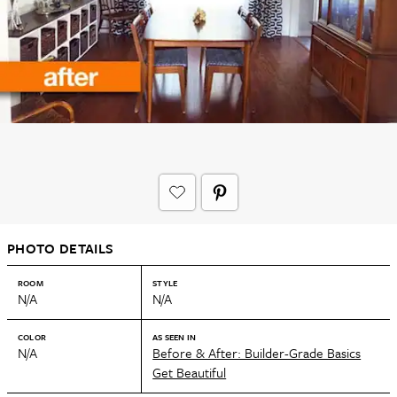
PHOTO DETAILS
ROOM
STYLE
N/A
N/A
COLOR
AS SEEN IN
N/A
Before & After: Builder-Grade Basics
Get Beautiful