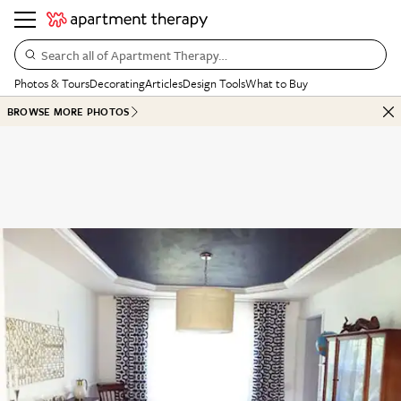
Search all of Apartment Therapy…
Photos & Tours
Decorating
Articles
Design Tools
What to Buy
BROWSE MORE PHOTOS