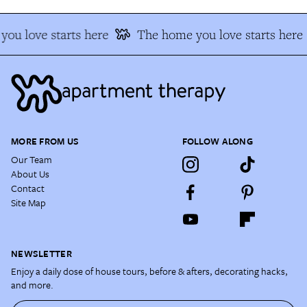
ou love starts here
The home you love starts here
MORE FROM US
FOLLOW ALONG
Our Team
About Us
Contact
Site Map
NEWSLETTER
Enjoy a daily dose of house tours, before & afters, decorating hacks,
and more.