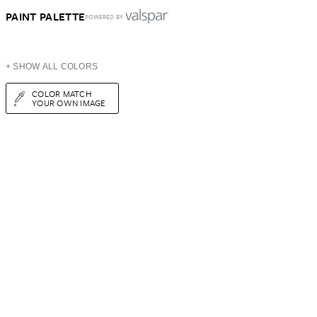
PAINT PALETTE
POWERED BY
+ SHOW ALL COLORS
COLOR MATCH
YOUR OWN IMAGE