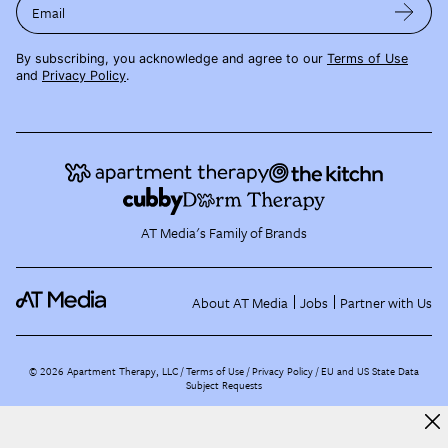
Email
By subscribing, you acknowledge and agree to our
Terms of Use
and
Privacy Policy
.
AT Media's Family of Brands
About AT Media
Jobs
Partner with Us
©
2026
Apartment Therapy, LLC /
Terms of Use
Privacy Policy
EU and US State Data
Subject Requests