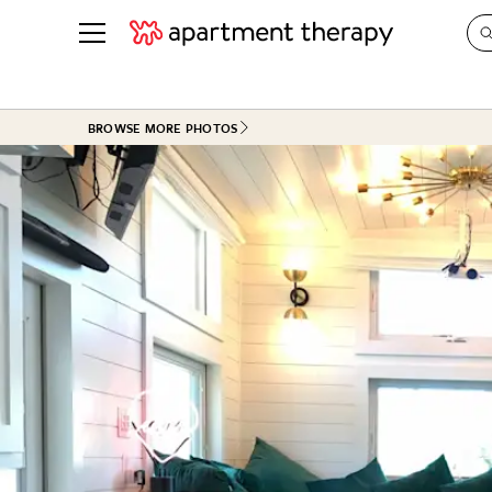
See all
in Photos & Tours
See all
BROWSE MORE PHOTOS
ROOM PHOTOS
BY TOP
Living Room
Decorati
Bedroom
Organizi
Bathroom
Cleaning
Kitchen
Home Pr
Office & Dens
Plants &
See All
Real Esta
Life
Money