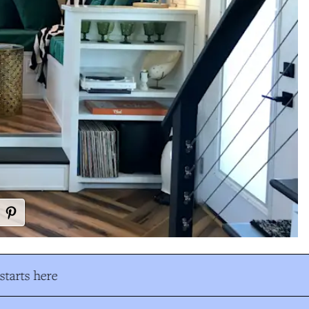
tarts here