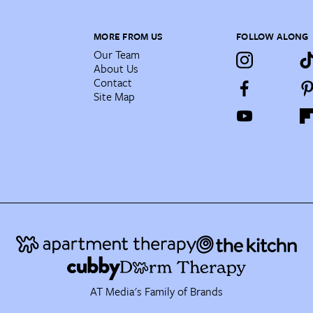
MORE FROM US
FOLLOW ALONG
Our Team
About Us
Contact
Site Map
AT Media's Family of Brands