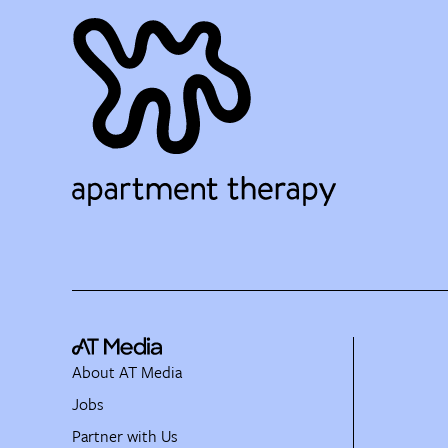
About AT Media
Jobs
Partner with Us