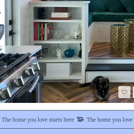
The home you love starts here
The home you love s