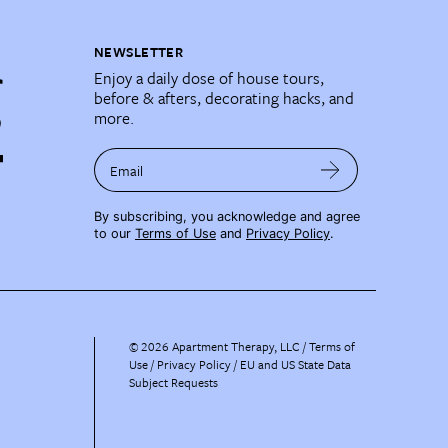
NEWSLETTER
Enjoy a daily dose of house tours,
before & afters, decorating hacks, and
more.
Email
By subscribing, you acknowledge and agree
to our
Terms of Use
and
Privacy Policy
.
©
2026
Apartment Therapy, LLC /
Terms of
Use
Privacy Policy
EU and US State Data
Subject Requests