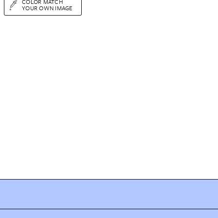
COLOR MATCH
YOUR OWN IMAGE