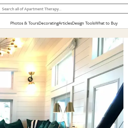
Search all of Apartment Therapy…
Photos & Tours
Decorating
Articles
Design Tools
What to Buy
in Articles
See all
in Decorating
See all
in Design Tools
See all
in What
Mood Board
IC
HOUSE TOURS
BY ROOM
SPECIAL FEATURES
BEFORE & AFTERS
SHOPPING INSP
BY TOP
ng
Apartment Tours
Living Room
The Cure
Daily Design Eye
Kitchen
Sales & Deals
Small S
ng
Studio Apartments
Bedroom
New/Next List
Gardening Genie (Partner)
Living Room
Gift Therapy
Styles &
Colorful Homes
Kitchen
State of Home Design
Bathroom
Organization Awar
Colors
ojects
Rental Homes
Bathroom
Design Changemakers
Dining Room
Cleaning Awards
Furnitur
 Yards
+ Submit Your Own Tour
+ Submit Your Own Proj
te
See All
See All