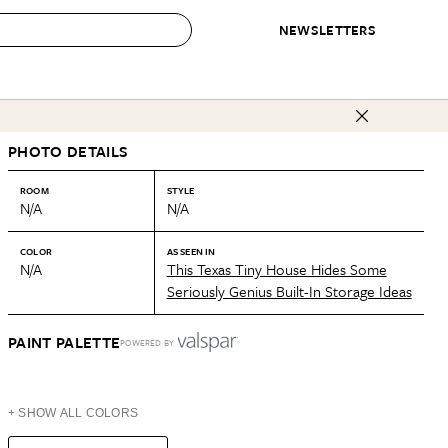
NEWSLETTERS
 to Buy
PHOTO DETAILS
IRATION
IC
CONTESTS & AWARDS
OUR RECOMMENDATIONS
paces
Best in Home Awards
Best List
ROOM
STYLE
N/A
N/A
 Trends
Organization Awards
Personal Shopper
ds
Cleaning Awards
Product Reviews
COLOR
AS SEEN IN
N/A
This Texas Tiny House Hides Some
e
Love Letters
Seriously Genius Built-In Storage Ideas
ect
PAINT PALETTE
POWERED BY
+ SHOW ALL COLORS