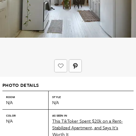
PHOTO DETAILS
ROOM
STYLE
N/A
N/A
COLOR
AS SEEN IN
N/A
This TikToker Spent $20k on a Rent-
Stabilized Apartment, and Says It's
Worth It