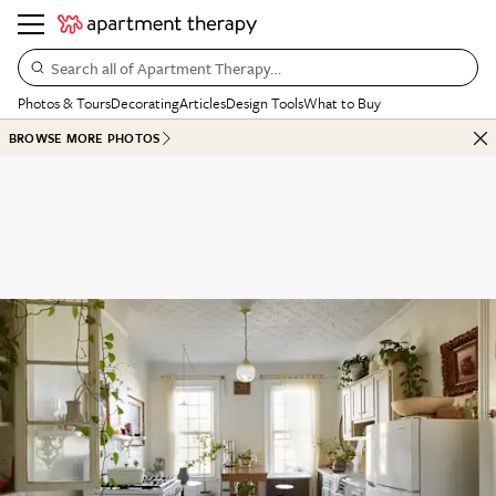
Search all of Apartment Therapy…
Photos & Tours
Decorating
Articles
Design Tools
What to Buy
BROWSE MORE PHOTOS