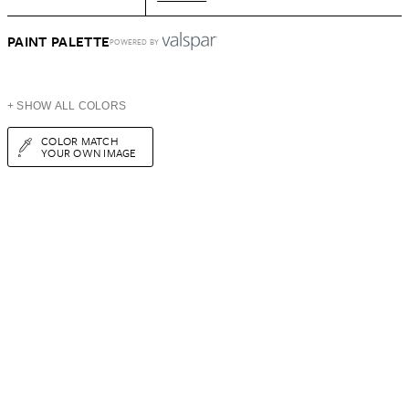
PAINT PALETTE
POWERED BY
+ SHOW ALL COLORS
COLOR MATCH
YOUR OWN IMAGE