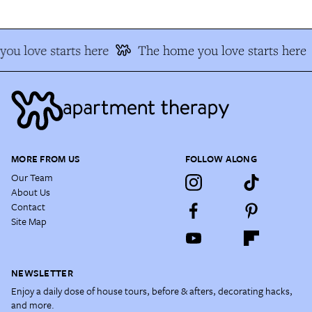
ou love starts here
The home you love starts here
MORE FROM US
FOLLOW ALONG
Our Team
About Us
Contact
Site Map
NEWSLETTER
Enjoy a daily dose of house tours, before & afters, decorating hacks,
and more.