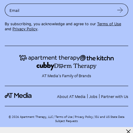
Email
By subscribing, you acknowledge and agree to our
Terms of Use
and
Privacy Policy
.
AT Media's Family of Brands
About AT Media
Jobs
Partner with Us
©
2026
Apartment Therapy, LLC /
Terms of Use
Privacy Policy
EU and US State Data
Subject Requests