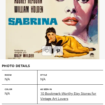
PHOTO DETAILS
ROOM
STYLE
N/A
N/A
COLOR
AS SEEN IN
N/A
10 Bookmark-Worthy Etsy Stores for
Vintage Art Lovers