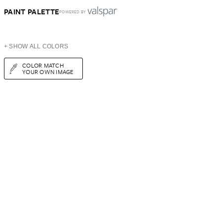
PAINT PALETTE
POWERED BY
+ SHOW ALL COLORS
COLOR MATCH
YOUR OWN IMAGE