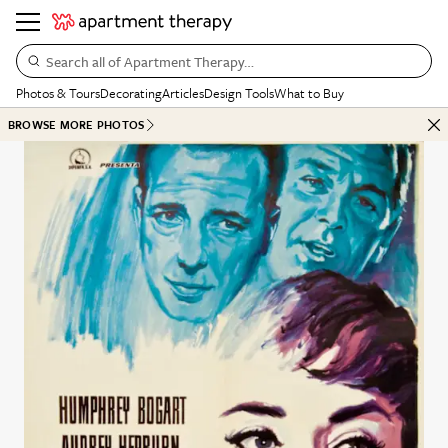
Search all of Apartment Therapy…
Photos & Tours
Decorating
Articles
Design Tools
What to Buy
BROWSE MORE PHOTOS