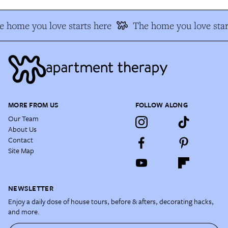
 home you love starts here
The home you love star
MORE FROM US
FOLLOW ALONG
Our Team
About Us
Contact
Site Map
NEWSLETTER
Enjoy a daily dose of house tours, before & afters, decorating hacks,
and more.