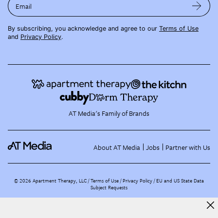
Email
By subscribing, you acknowledge and agree to our
Terms of Use
and
Privacy Policy
.
AT Media's Family of Brands
About AT Media
Jobs
Partner with Us
©
2026
Apartment Therapy, LLC /
Terms of Use
Privacy Policy
EU and US State Data
Subject Requests