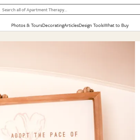
Search all of Apartment Therapy…
Photos & Tours
Decorating
Articles
Design Tools
What to Buy
in Articles
See all
in Decorating
See all
in Design Tools
See all
in What
Mood Board
IC
HOUSE TOURS
BY ROOM
SPECIAL FEATURES
BEFORE & AFTERS
SHOPPING INSP
BY TOP
ng
Apartment Tours
Living Room
The Cure
Daily Design Eye
Kitchen
Sales & Deals
Small S
ng
Studio Apartments
Bedroom
New/Next List
Gardening Genie (Partner)
Living Room
Gift Therapy
Styles &
Colorful Homes
Kitchen
State of Home Design
Bathroom
Organization Awar
Colors
ojects
Rental Homes
Bathroom
Design Changemakers
Dining Room
Cleaning Awards
Furnitur
 Yards
+ Submit Your Own Tour
+ Submit Your Own Proj
te
See All
See All