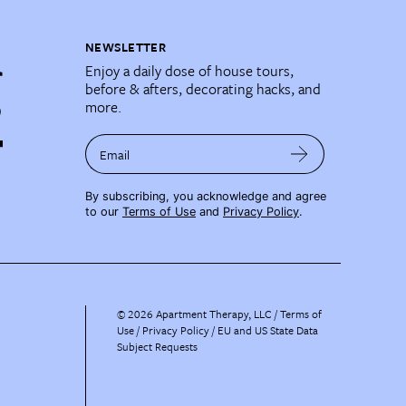
NEWSLETTER
Enjoy a daily dose of house tours,
before & afters, decorating hacks, and
more.
Email
By subscribing, you acknowledge and agree
to our
Terms of Use
and
Privacy Policy
.
©
2026
Apartment Therapy, LLC /
Terms of
Use
Privacy Policy
EU and US State Data
Subject Requests