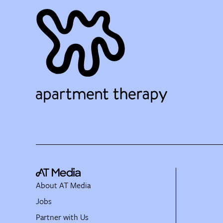
About AT Media
Jobs
Partner with Us