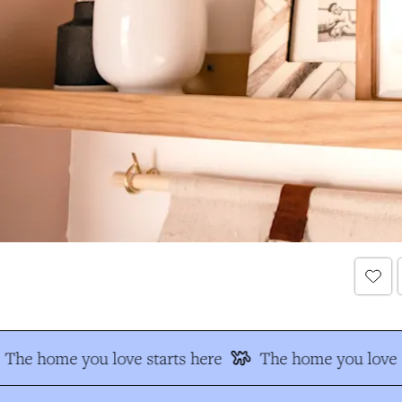
The home you love starts here
The home you love s