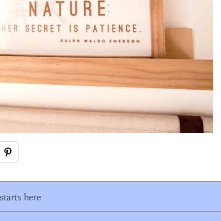
tarts here