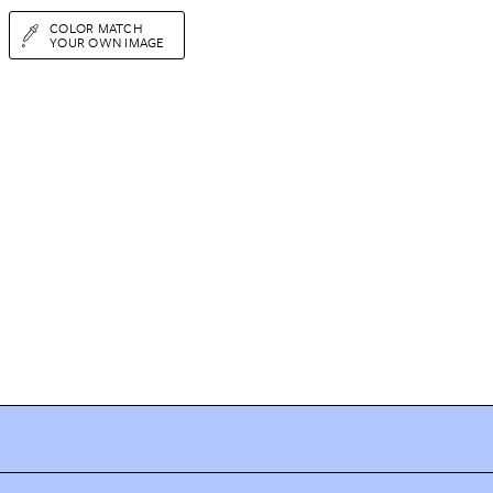
COLOR MATCH
YOUR OWN IMAGE