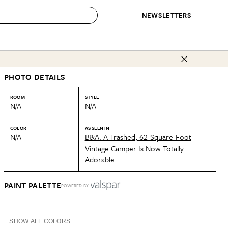
NEWSLETTERS
 to Buy
PHOTO DETAILS
IRATION
IC
CONTESTS & AWARDS
OUR RECOMMENDATIONS
paces
Best in Home Awards
Best List
ROOM
STYLE
N/A
N/A
 Trends
Organization Awards
Personal Shopper
ds
Cleaning Awards
Product Reviews
COLOR
AS SEEN IN
N/A
B&A: A Trashed, 62-Square-Foot
e
Love Letters
Vintage Camper Is Now Totally
Adorable
ect
PAINT PALETTE
POWERED BY
+ SHOW ALL COLORS