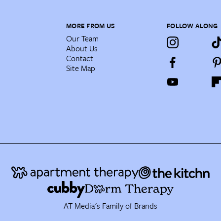
MORE FROM US
FOLLOW ALONG
Our Team
About Us
Contact
Site Map
AT Media's Family of Brands