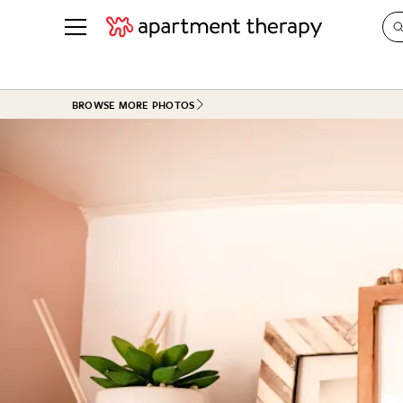
See all
in Photos & Tours
See all
BROWSE MORE PHOTOS
ROOM PHOTOS
BY TOP
Living Room
Decorati
Bedroom
Organizi
Bathroom
Cleaning
Kitchen
Home Pr
Office & Dens
Plants &
See All
Real Esta
Life
Money