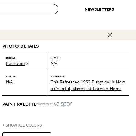
NEWSLETTERS
 to Buy
PHOTO DETAILS
IRATION
IC
CONTESTS & AWARDS
OUR RECOMMENDATIONS
paces
Best in Home Awards
Best List
ROOM
STYLE
Bedroom
N/A
 Trends
Organization Awards
Personal Shopper
ds
Cleaning Awards
Product Reviews
COLOR
AS SEEN IN
N/A
This Refreshed 1953 Bungalow Is Now
e
Love Letters
a Colorful, Maximalist Forever Home
ect
PAINT PALETTE
POWERED BY
+ SHOW ALL COLORS