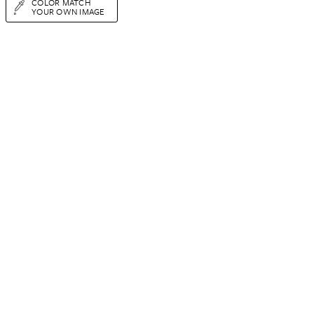
COLOR MATCH
YOUR OWN IMAGE