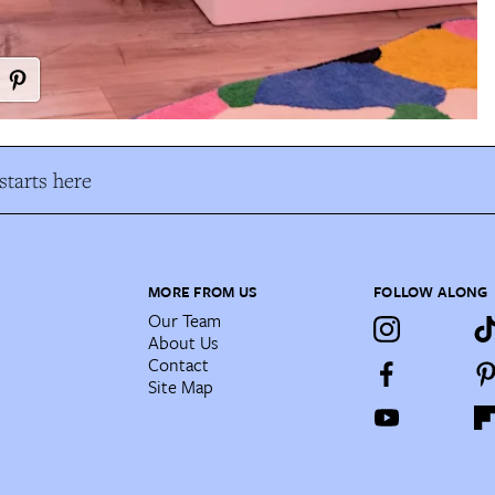
tarts here
MORE FROM US
FOLLOW ALONG
Our Team
About Us
Contact
Site Map