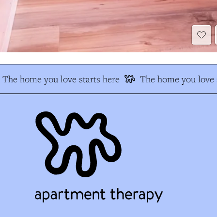
The home you love starts here
The home you love s