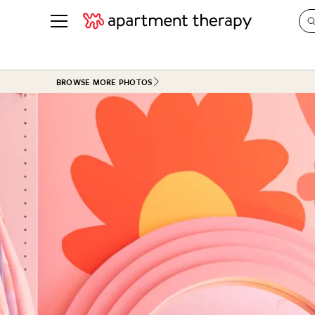
See all
in Photos & Tours
See all
BROWSE MORE PHOTOS
ROOM PHOTOS
BY TOP
Living Room
Decorati
Bedroom
Organizi
Bathroom
Cleaning
Kitchen
Home Pr
Office & Dens
Plants &
See All
Real Esta
Life
Money