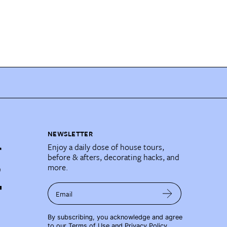
NEWSLETTER
Enjoy a daily dose of house tours,
before & afters, decorating hacks, and
more.
Email
By subscribing, you acknowledge and agree
to our
Terms of Use
and
Privacy Policy
.