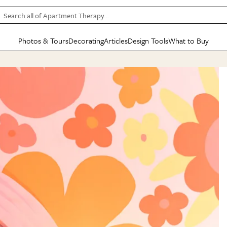
Search all of Apartment Therapy…
Photos & Tours
Decorating
Articles
Design Tools
What to Buy
in Articles
See all
in Decorating
See all
in Design Tools
See all
in What
Mood Board
IC
HOUSE TOURS
BY ROOM
SPECIAL FEATURES
BEFORE & AFTERS
SHOPPING INSP
BY TOP
ng
Apartment Tours
Living Room
The Cure
Daily Design Eye
Kitchen
Sales & Deals
Small S
ng
Studio Apartments
Bedroom
New/Next List
Gardening Genie (Partner)
Living Room
Gift Therapy
Styles &
Colorful Homes
Kitchen
State of Home Design
Bathroom
Organization Awar
Colors
ojects
Rental Homes
Bathroom
Design Changemakers
Dining Room
Cleaning Awards
Furnitur
 Yards
+ Submit Your Own Tour
+ Submit Your Own Proj
te
See All
See All