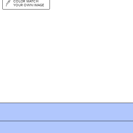
COLOR MATCH
YOUR OWN IMAGE