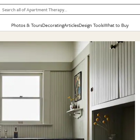
Search all of Apartment Therapy…
Photos & Tours
Decorating
Articles
Design Tools
What to Buy
in Articles
See all
in Decorating
See all
in Design Tools
See all
in What
Mood Board
IC
HOUSE TOURS
BY ROOM
SPECIAL FEATURES
BEFORE & AFTERS
SHOPPING INSP
BY TOP
ng
Apartment Tours
Living Room
The Cure
Daily Design Eye
Kitchen
Sales & Deals
Small S
ng
Studio Apartments
Bedroom
New/Next List
Gardening Genie (Partner)
Living Room
Gift Therapy
Styles &
Colorful Homes
Kitchen
State of Home Design
Bathroom
Organization Awar
Colors
ojects
Rental Homes
Bathroom
Design Changemakers
Dining Room
Cleaning Awards
Furnitur
 Yards
+ Submit Your Own Tour
+ Submit Your Own Proj
te
See All
See All