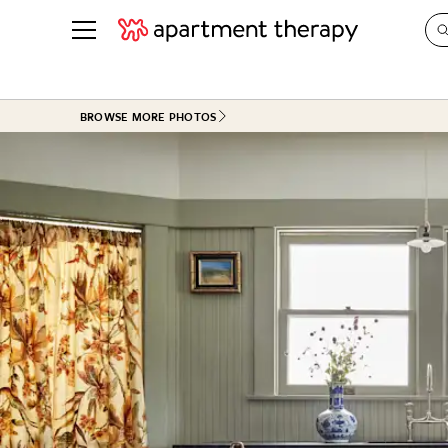
See all
in Photos & Tours
See all
BROWSE MORE PHOTOS
ROOM PHOTOS
BY TOP
Living Room
Decorati
Bedroom
Organizi
Bathroom
Cleaning
Kitchen
Home Pr
Office & Dens
Plants &
See All
Real Esta
Life
Money