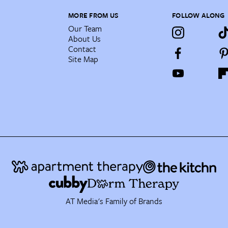
MORE FROM US
FOLLOW ALONG
Our Team
About Us
Contact
Site Map
AT Media's Family of Brands