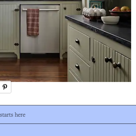
tarts here