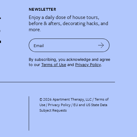
NEWSLETTER
Enjoy a daily dose of house tours,
before & afters, decorating hacks, and
more.
Email
By subscribing, you acknowledge and agree
to our
Terms of Use
and
Privacy Policy
.
©
2026
Apartment Therapy, LLC /
Terms of
Use
Privacy Policy
EU and US State Data
Subject Requests