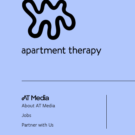
About AT Media
Jobs
Partner with Us