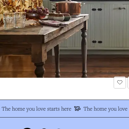
The home you love starts here
The home you love s