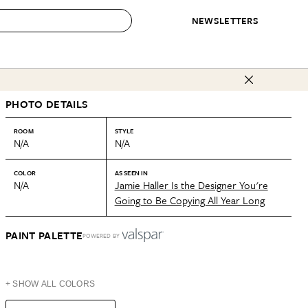
NEWSLETTERS
 to Buy
PHOTO DETAILS
IRATION
IC
CONTESTS & AWARDS
OUR RECOMMENDATIONS
paces
Best in Home Awards
Best List
ROOM
STYLE
N/A
N/A
 Trends
Organization Awards
Personal Shopper
ds
Cleaning Awards
Product Reviews
COLOR
AS SEEN IN
N/A
Jamie Haller Is the Designer You're
e
Love Letters
Going to Be Copying All Year Long
ect
PAINT PALETTE
POWERED BY
+ SHOW ALL COLORS