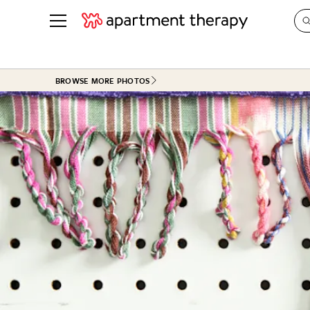
See all
in Photos & Tours
See all
BROWSE MORE PHOTOS
ROOM PHOTOS
BY TOP
Living Room
Decorati
Bedroom
Organizi
Bathroom
Cleaning
Kitchen
Home Pr
Office & Dens
Plants &
See All
Real Esta
Life
Money