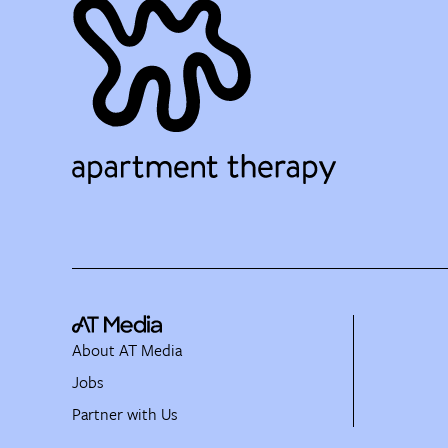
About AT Media
Jobs
Partner with Us