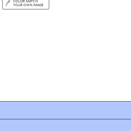
COLOR MATCH
YOUR OWN IMAGE