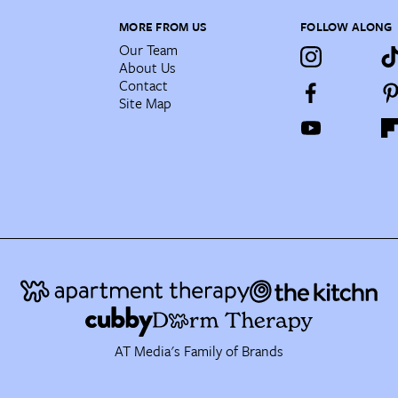
MORE FROM US
FOLLOW ALONG
Our Team
About Us
Contact
Site Map
AT Media's Family of Brands