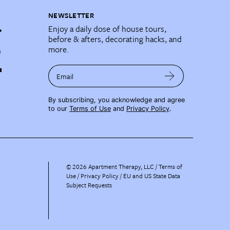
NEWSLETTER
Enjoy a daily dose of house tours,
before & afters, decorating hacks, and
more.
Email
By subscribing, you acknowledge and agree
to our
Terms of Use
and
Privacy Policy
.
©
2026
Apartment Therapy, LLC /
Terms of
Use
Privacy Policy
EU and US State Data
Subject Requests