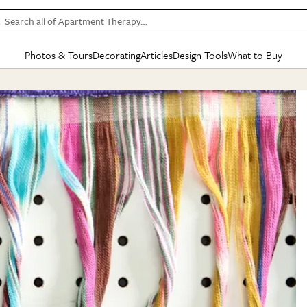
Search all of Apartment Therapy…
Photos & Tours
Decorating
Articles
Design Tools
What to Buy
in Articles
See all
in Decorating
See all
in Design Tools
See all
in What
Mood Board
IC
HOUSE TOURS
BY ROOM
SPECIAL FEATURES
BEFORE & AFTERS
SHOPPING INSP
BY TOP
ng
Apartment Tours
Living Room
The Cure
Daily Design Eye
Kitchen
Sales & Deals
Small S
ng
Studio Apartments
Bedroom
New/Next List
Gardening Genie (Partner)
Living Room
Gift Therapy
Styles &
Colorful Homes
Kitchen
State of Home Design
Bathroom
Organization Awar
Colors
ojects
Rental Homes
Bathroom
Design Changemakers
Dining Room
Cleaning Awards
Furnitur
 Yards
+ Submit Your Own Tour
+ Submit Your Own Proj
te
See All
See All