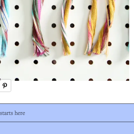
tarts here