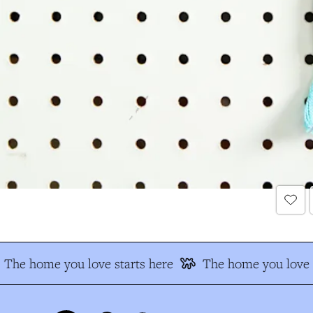
The home you love starts here
The home you love s