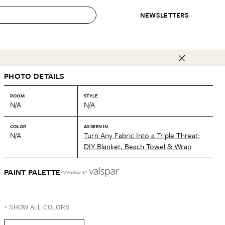
NEWSLETTERS
 to Buy
PHOTO DETAILS
IRATION
IC
CONTESTS & AWARDS
OUR RECOMMENDATIONS
paces
Best in Home Awards
Best List
ROOM
STYLE
N/A
N/A
 Trends
Organization Awards
Personal Shopper
ds
Cleaning Awards
Product Reviews
COLOR
AS SEEN IN
N/A
Turn Any Fabric Into a Triple Threat:
e
Love Letters
DIY Blanket, Beach Towel & Wrap
ect
PAINT PALETTE
POWERED BY
+ SHOW ALL COLORS