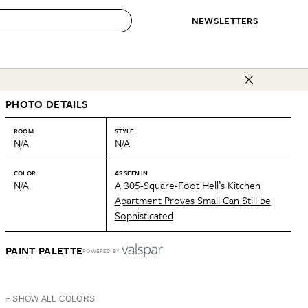
NEWSLETTERS
 to Buy
PHOTO DETAILS
IRATION
IC
CONTESTS & AWARDS
OUR RECOMMENDATIONS
paces
Best in Home Awards
Best List
ROOM
STYLE
N/A
N/A
 Trends
Organization Awards
Personal Shopper
ds
Cleaning Awards
Product Reviews
COLOR
AS SEEN IN
N/A
A 305-Square-Foot Hell’s Kitchen
e
Love Letters
Apartment Proves Small Can Still be
Sophisticated
ect
PAINT PALETTE
POWERED BY
+ SHOW ALL COLORS