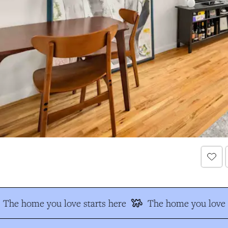
The home you love starts here
The home you love s