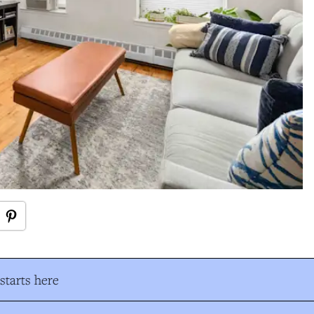
tarts here