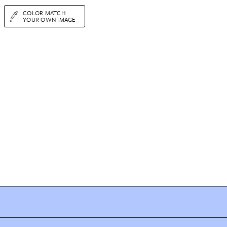
COLOR MATCH
YOUR OWN IMAGE