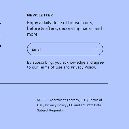
NEWSLETTER
Enjoy a daily dose of house tours,
before & afters, decorating hacks, and
more.
Email
By subscribing, you acknowledge and agree
to our
Terms of Use
and
Privacy Policy
.
©
2026
Apartment Therapy, LLC /
Terms of
Use
Privacy Policy
EU and US State Data
Subject Requests