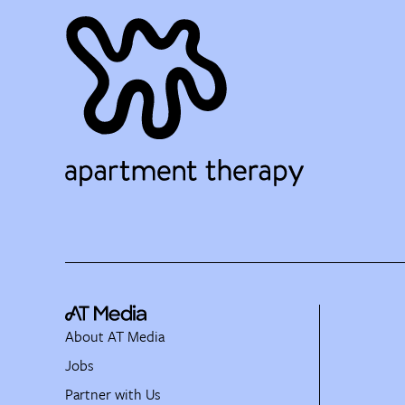
About AT Media
Jobs
Partner with Us