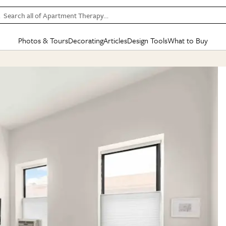
Search all of Apartment Therapy…
Photos & Tours
Decorating
Articles
Design Tools
What to Buy
in Articles
See all
in Decorating
See all
in Design Tools
See all
in What
Mood Board
IC
HOUSE TOURS
BY ROOM
SPECIAL FEATURES
BEFORE & AFTERS
SHOPPING INSP
BY TOP
ng
Apartment Tours
Living Room
The Cure
Daily Design Eye
Kitchen
Sales & Deals
Small S
ng
Studio Apartments
Bedroom
New/Next List
Gardening Genie (Partner)
Living Room
Gift Therapy
Styles &
Colorful Homes
Kitchen
State of Home Design
Bathroom
Organization Awar
Colors
ojects
Rental Homes
Bathroom
Design Changemakers
Dining Room
Cleaning Awards
Furnitur
 Yards
+ Submit Your Own Tour
+ Submit Your Own Proj
te
See All
See All