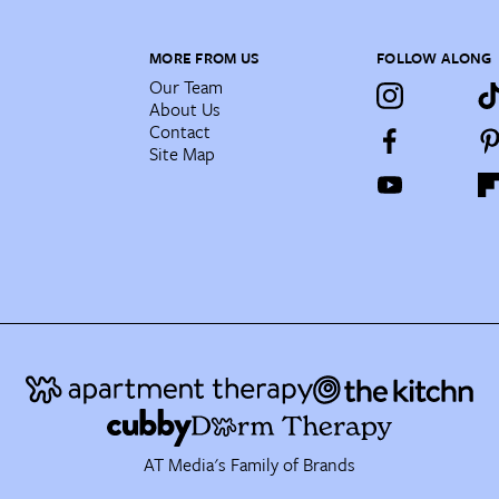
MORE FROM US
FOLLOW ALONG
Our Team
About Us
Contact
Site Map
AT Media's Family of Brands