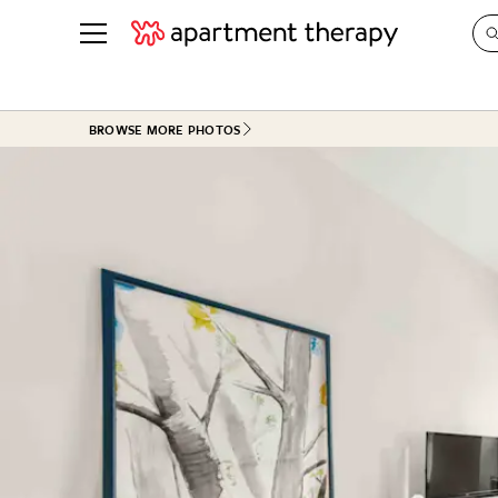
See all
in Photos & Tours
See all
BROWSE MORE PHOTOS
ROOM PHOTOS
BY TOP
Living Room
Decorati
Bedroom
Organizi
Bathroom
Cleaning
Kitchen
Home Pr
Office & Dens
Plants &
See All
Real Esta
Life
Money