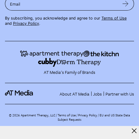
Email
By subscribing, you acknowledge and agree to our
Terms of Use
and
Privacy Policy
.
AT Media's Family of Brands
About AT Media
Jobs
Partner with Us
©
2026
Apartment Therapy, LLC /
Terms of Use
Privacy Policy
EU and US State Data
Subject Requests