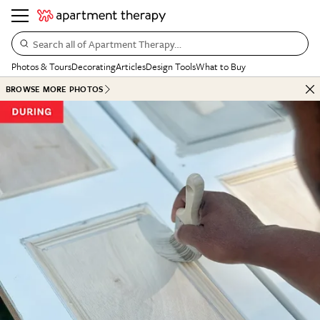
Search all of Apartment Therapy…
Photos & Tours
Decorating
Articles
Design Tools
What to Buy
BROWSE MORE PHOTOS