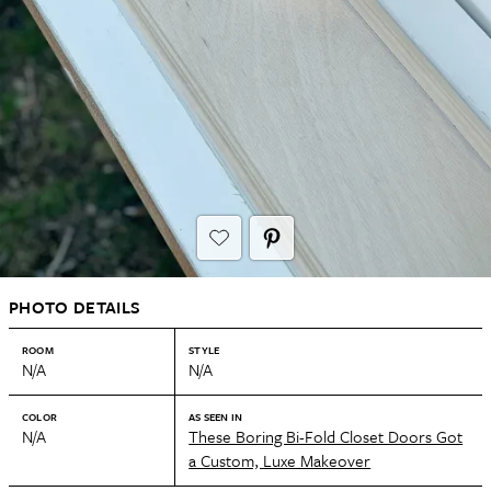
PHOTO DETAILS
ROOM
STYLE
N/A
N/A
COLOR
AS SEEN IN
N/A
These Boring Bi-Fold Closet Doors Got
a Custom, Luxe Makeover