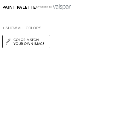
PAINT PALETTE
POWERED BY
+ SHOW ALL COLORS
COLOR MATCH
YOUR OWN IMAGE