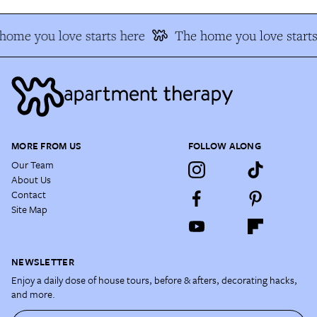
home you love starts here
The home you love starts
MORE FROM US
FOLLOW ALONG
Our Team
About Us
Contact
Site Map
NEWSLETTER
Enjoy a daily dose of house tours, before & afters, decorating hacks,
and more.