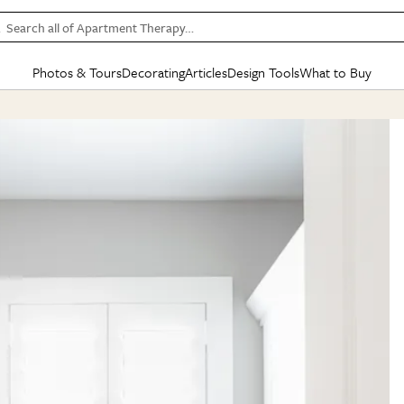
Search all of Apartment Therapy…
Photos & Tours
Decorating
Articles
Design Tools
What to Buy
in Articles
See all
in Decorating
See all
in Design Tools
See all
in What
Mood Board
IC
HOUSE TOURS
BY ROOM
SPECIAL FEATURES
BEFORE & AFTERS
SHOPPING INSP
BY TOP
ng
Apartment Tours
Living Room
The Cure
Daily Design Eye
Kitchen
Sales & Deals
Small S
ng
Studio Apartments
Bedroom
New/Next List
Gardening Genie (Partner)
Living Room
Gift Therapy
Styles &
Colorful Homes
Kitchen
State of Home Design
Bathroom
Organization Awar
Colors
ojects
Rental Homes
Bathroom
Design Changemakers
Dining Room
Cleaning Awards
Furnitur
 Yards
+ Submit Your Own Tour
+ Submit Your Own Proj
te
See All
See All