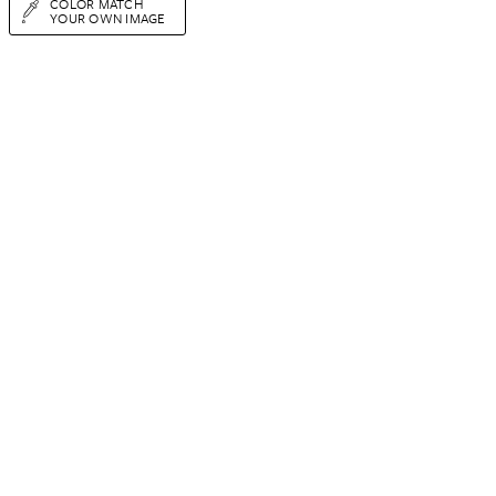
COLOR MATCH
YOUR OWN IMAGE