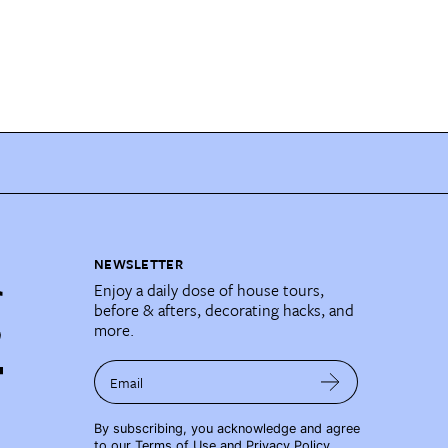
NEWSLETTER
Enjoy a daily dose of house tours,
before & afters, decorating hacks, and
more.
Email
By subscribing, you acknowledge and agree
to our
Terms of Use
and
Privacy Policy
.