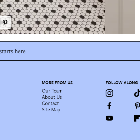
tarts here
MORE FROM US
FOLLOW ALONG
Our Team
About Us
Contact
Site Map