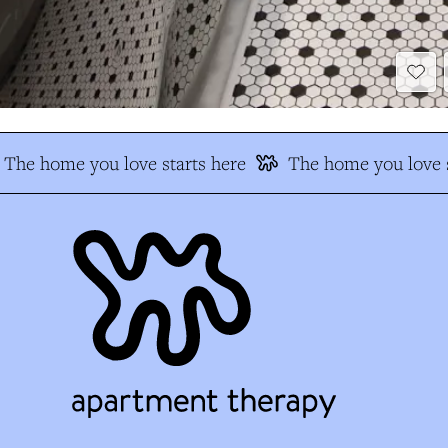
The home you love starts here
The home you love s