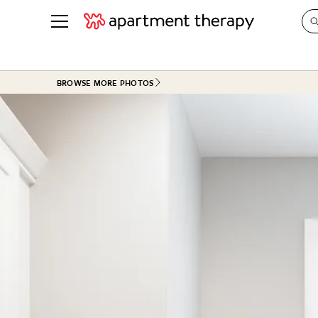
See all
in Photos & Tours
See all
BROWSE MORE PHOTOS
ROOM PHOTOS
BY TOP
Living Room
Decorati
Bedroom
Organizi
Bathroom
Cleaning
Kitchen
Home Pr
Office & Dens
Plants &
See All
Real Esta
Life
Money