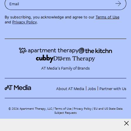
Email
By subscribing, you acknowledge and agree to our
Terms of Use
and
Privacy Policy
.
AT Media's Family of Brands
About AT Media
Jobs
Partner with Us
©
2026
Apartment Therapy, LLC /
Terms of Use
Privacy Policy
EU and US State Data
Subject Requests