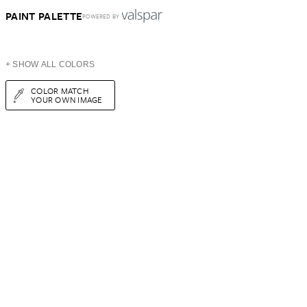
PAINT PALETTE
POWERED BY
+ SHOW ALL COLORS
COLOR MATCH
YOUR OWN IMAGE