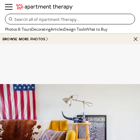
Search all of Apartment Therapy…
Photos & Tours
Decorating
Articles
Design Tools
What to Buy
BROWSE MORE PHOTOS