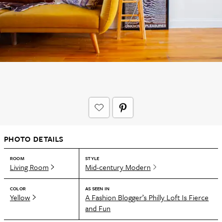
PHOTO DETAILS
ROOM
STYLE
Living Room
Mid-century Modern
COLOR
AS SEEN IN
Yellow
A Fashion Blogger’s Philly Loft Is Fierce
and Fun