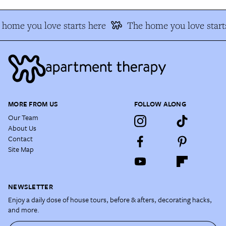
home you love starts here
The home you love start
MORE FROM US
FOLLOW ALONG
Our Team
About Us
Contact
Site Map
NEWSLETTER
Enjoy a daily dose of house tours, before & afters, decorating hacks,
and more.