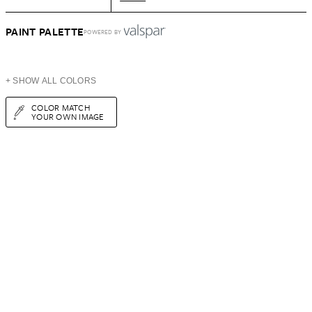
PAINT PALETTE
POWERED BY
+ SHOW ALL COLORS
COLOR MATCH
YOUR OWN IMAGE