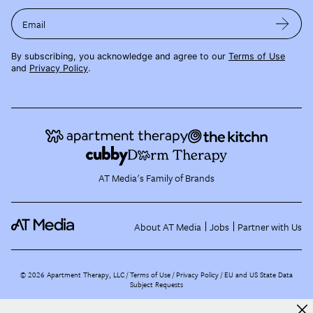
Email
By subscribing, you acknowledge and agree to our
Terms of Use
and
Privacy Policy
.
AT Media's Family of Brands
About AT Media
Jobs
Partner with Us
©
2026
Apartment Therapy, LLC /
Terms of Use
Privacy Policy
EU and US State Data
Subject Requests