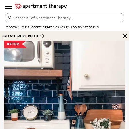
Search all of Apartment Therapy…
Photos & Tours
Decorating
Articles
Design Tools
What to Buy
BROWSE MORE PHOTOS