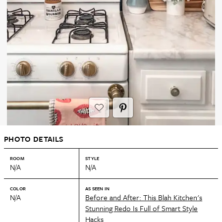
PHOTO DETAILS
ROOM
STYLE
N/A
N/A
COLOR
AS SEEN IN
N/A
Before and After: This Blah Kitchen's
Stunning Redo Is Full of Smart Style
Hacks