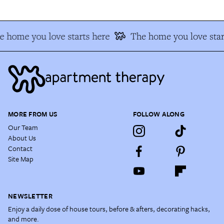
 home you love starts here
The home you love star
MORE FROM US
FOLLOW ALONG
Our Team
About Us
Contact
Site Map
NEWSLETTER
Enjoy a daily dose of house tours, before & afters, decorating hacks,
and more.