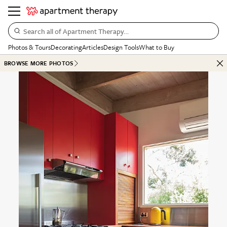
Search all of Apartment Therapy…
Photos & Tours
Decorating
Articles
Design Tools
What to Buy
BROWSE MORE PHOTOS