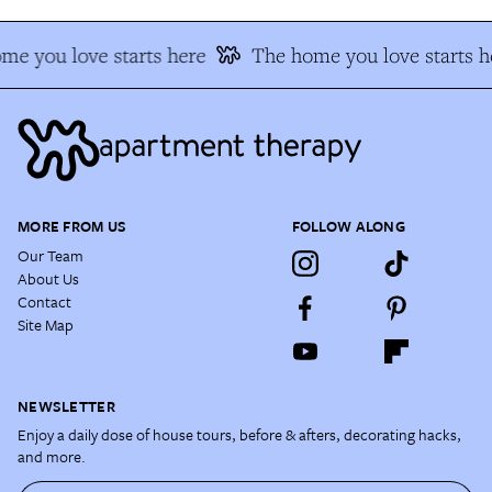
me you love starts here
The home you love starts h
MORE FROM US
FOLLOW ALONG
Our Team
About Us
Contact
Site Map
NEWSLETTER
Enjoy a daily dose of house tours, before & afters, decorating hacks,
and more.