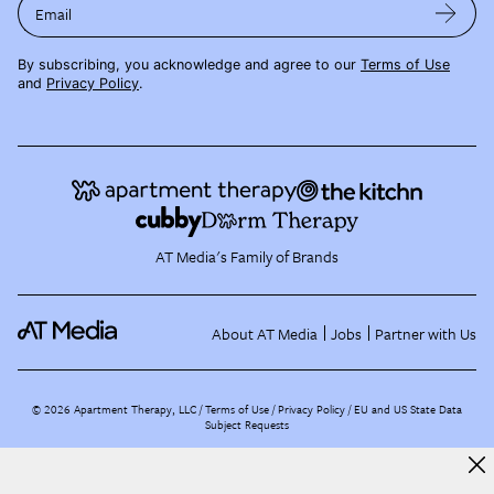
Email
By subscribing, you acknowledge and agree to our
Terms of Use
and
Privacy Policy
.
AT Media's Family of Brands
About AT Media
Jobs
Partner with Us
©
2026
Apartment Therapy, LLC /
Terms of Use
Privacy Policy
EU and US State Data
Subject Requests