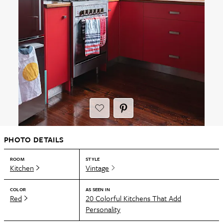
PHOTO DETAILS
ROOM
STYLE
Kitchen
Vintage
COLOR
AS SEEN IN
Red
20 Colorful Kitchens That Add
Personality