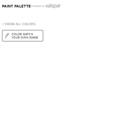
PAINT PALETTE
POWERED BY
+ SHOW ALL COLORS
COLOR MATCH
YOUR OWN IMAGE