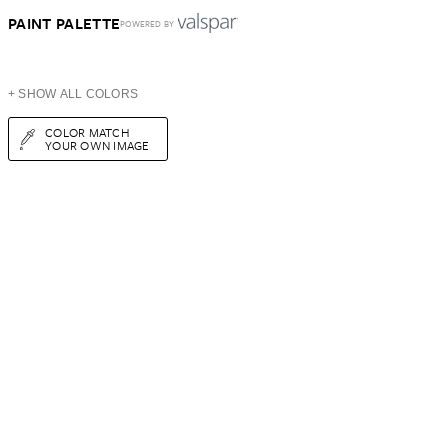
PAINT PALETTE
POWERED BY
+ SHOW ALL COLORS
COLOR MATCH
YOUR OWN IMAGE