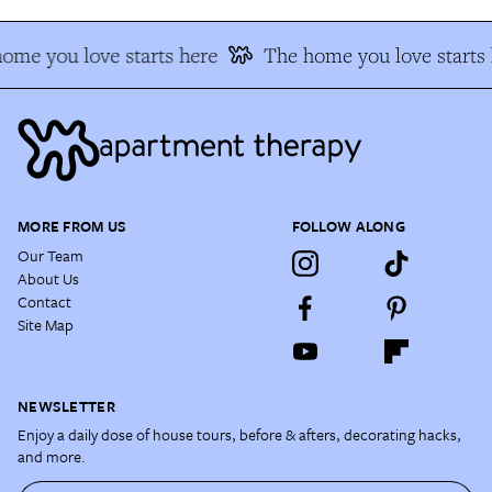
ome you love starts here
The home you love starts 
MORE FROM US
FOLLOW ALONG
Our Team
About Us
Contact
Site Map
NEWSLETTER
Enjoy a daily dose of house tours, before & afters, decorating hacks,
and more.