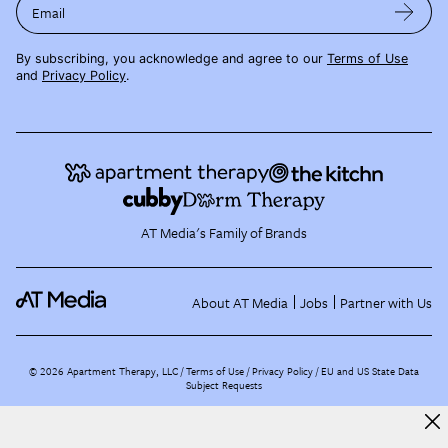
Email
By subscribing, you acknowledge and agree to our
Terms of Use
and
Privacy Policy
.
AT Media's Family of Brands
About AT Media
Jobs
Partner with Us
©
2026
Apartment Therapy, LLC /
Terms of Use
Privacy Policy
EU and US State Data
Subject Requests