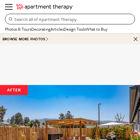
Search all of Apartment Therapy…
Photos & Tours
Decorating
Articles
Design Tools
What to Buy
BROWSE MORE PHOTOS