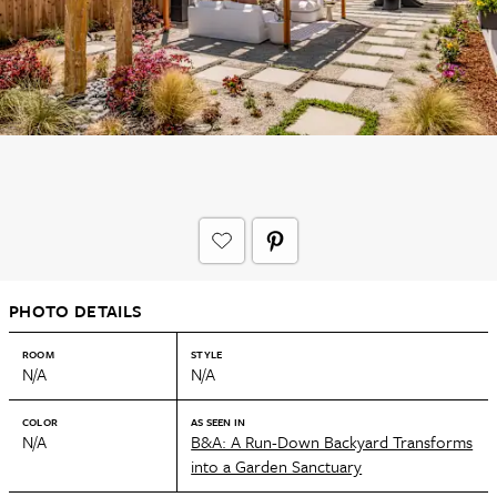
PHOTO DETAILS
ROOM
STYLE
N/A
N/A
COLOR
AS SEEN IN
N/A
B&A: A Run-Down Backyard Transforms
into a Garden Sanctuary