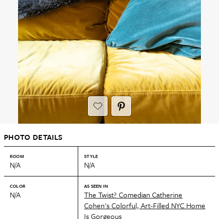
PHOTO DETAILS
ROOM
STYLE
N/A
N/A
COLOR
AS SEEN IN
N/A
The Twist? Comedian Catherine
Cohen's Colorful, Art-Filled NYC Home
Is Gorgeous