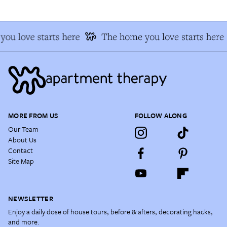
ou love starts here
The home you love starts here
MORE FROM US
FOLLOW ALONG
Our Team
About Us
Contact
Site Map
NEWSLETTER
Enjoy a daily dose of house tours, before & afters, decorating hacks,
and more.