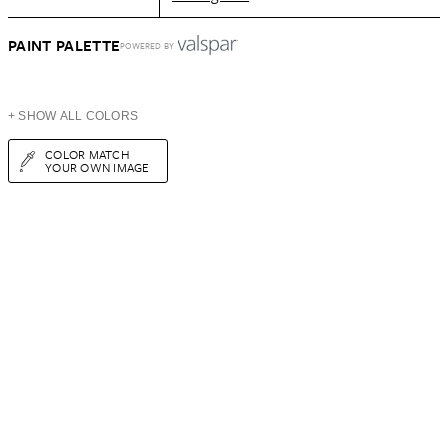
PAINT PALETTE
POWERED BY
+ SHOW ALL COLORS
COLOR MATCH
YOUR OWN IMAGE