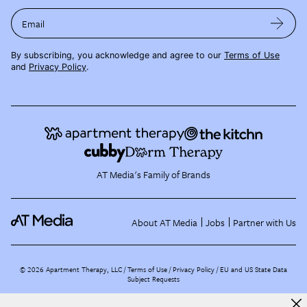
Email
By subscribing, you acknowledge and agree to our
Terms of Use
and
Privacy Policy
.
AT Media's Family of Brands
About AT Media
Jobs
Partner with Us
©
2026
Apartment Therapy, LLC /
Terms of Use
Privacy Policy
EU and US State Data
Subject Requests