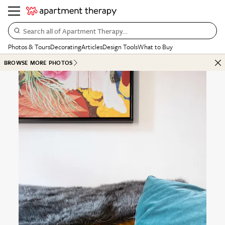
Search all of Apartment Therapy…
Photos & Tours
Decorating
Articles
Design Tools
What to Buy
BROWSE MORE PHOTOS