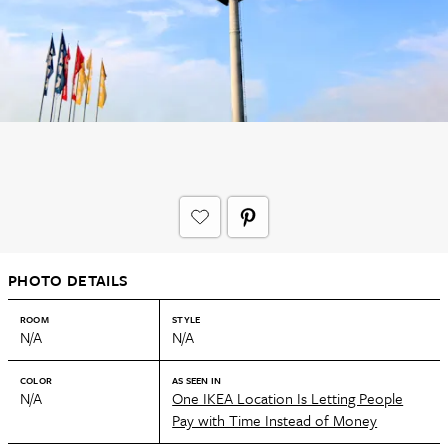
PHOTO DETAILS
ROOM
STYLE
N/A
N/A
COLOR
AS SEEN IN
N/A
One IKEA Location Is Letting People
Pay with Time Instead of Money