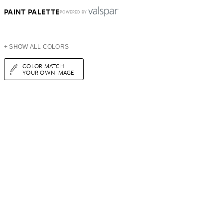
PAINT PALETTE
POWERED BY
+ SHOW ALL COLORS
COLOR MATCH
YOUR OWN IMAGE