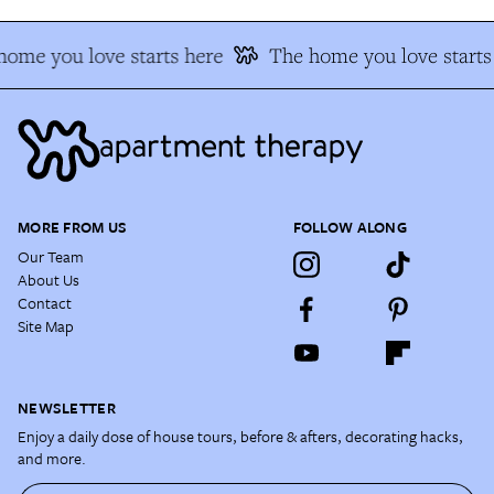
ome you love starts here
The home you love starts
MORE FROM US
FOLLOW ALONG
Our Team
About Us
Contact
Site Map
NEWSLETTER
Enjoy a daily dose of house tours, before & afters, decorating hacks,
and more.