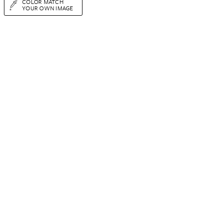
COLOR MATCH
YOUR OWN IMAGE