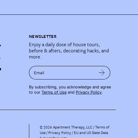
NEWSLETTER
Enjoy a daily dose of house tours,
before & afters, decorating hacks, and
more.
Email
By subscribing, you acknowledge and agree
to our
Terms of Use
and
Privacy Policy
.
©
2026
Apartment Therapy, LLC /
Terms of
Use
Privacy Policy
EU and US State Data
Subject Requests