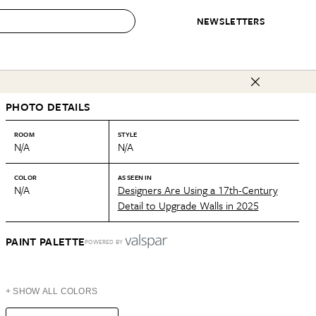
NEWSLETTERS
 to Buy
PHOTO DETAILS
IRATION
IC
CONTESTS & AWARDS
OUR RECOMMENDATIONS
paces
Best in Home Awards
Best List
ROOM
STYLE
N/A
N/A
 Trends
Organization Awards
Personal Shopper
ds
Cleaning Awards
Product Reviews
COLOR
AS SEEN IN
N/A
Designers Are Using a 17th-Century
e
Love Letters
Detail to Upgrade Walls in 2025
ect
PAINT PALETTE
POWERED BY
+ SHOW ALL COLORS