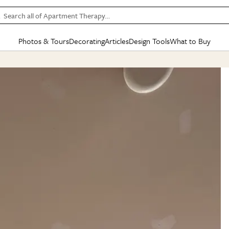
Search all of Apartment Therapy…
Photos & Tours
Decorating
Articles
Design Tools
What to Buy
in Articles
See all
in Decorating
See all
in Design Tools
See all
in What
Mood Board
IC
HOUSE TOURS
BY ROOM
SPECIAL FEATURES
BEFORE & AFTERS
SHOPPING INSP
BY TOP
ng
Apartment Tours
Living Room
The Cure
Daily Design Eye
Kitchen
Sales & Deals
Small S
ng
Studio Apartments
Bedroom
New/Next List
Gardening Genie (Partner)
Living Room
Gift Therapy
Styles &
Colorful Homes
Kitchen
State of Home Design
Bathroom
Organization Awar
Colors
ojects
Rental Homes
Bathroom
Design Changemakers
Dining Room
Cleaning Awards
Furnitur
 Yards
+ Submit Your Own Tour
+ Submit Your Own Proj
te
See All
See All