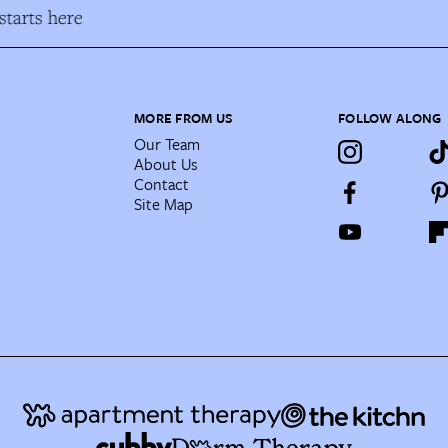
tarts here
MORE FROM US
FOLLOW ALONG
Our Team
About Us
Contact
Site Map