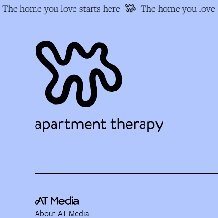
The home you love starts here
The home you love s
About AT Media