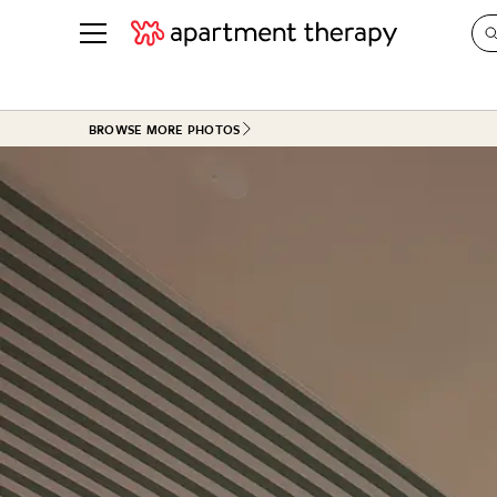
See all
in Photos & Tours
See all
BROWSE MORE PHOTOS
ROOM PHOTOS
BY TOP
Living Room
Decorati
Bedroom
Organizi
Bathroom
Cleaning
Kitchen
Home Pr
Office & Dens
Plants &
See All
Real Esta
Life
Money