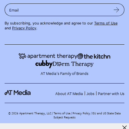
Email
By subscribing, you acknowledge and agree to our
Terms of Use
and
Privacy Policy
.
AT Media's Family of Brands
About AT Media
Jobs
Partner with Us
©
2026
Apartment Therapy, LLC /
Terms of Use
Privacy Policy
EU and US State Data
Subject Requests