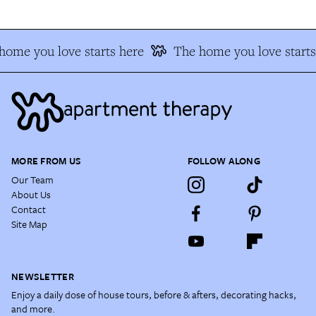
home you love starts here
The home you love starts
MORE FROM US
FOLLOW ALONG
Our Team
About Us
Contact
Site Map
NEWSLETTER
Enjoy a daily dose of house tours, before & afters, decorating hacks,
and more.