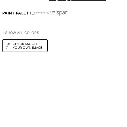
PAINT PALETTE
POWERED BY
+ SHOW ALL COLORS
COLOR MATCH
YOUR OWN IMAGE