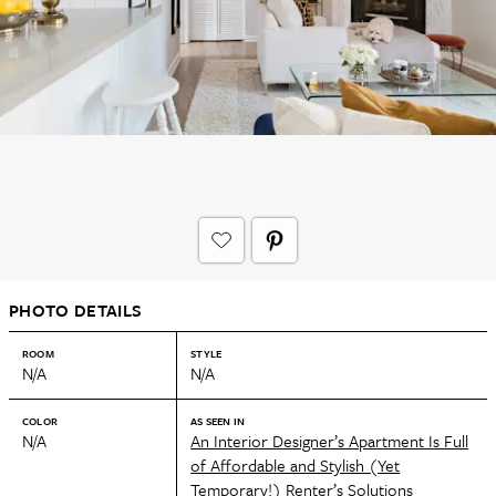
PHOTO DETAILS
ROOM
STYLE
N/A
N/A
COLOR
AS SEEN IN
N/A
An Interior Designer’s Apartment Is Full
of Affordable and Stylish (Yet
Temporary!) Renter’s Solutions