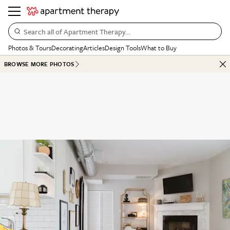
Search all of Apartment Therapy…
Photos & Tours
Decorating
Articles
Design Tools
What to Buy
BROWSE MORE PHOTOS