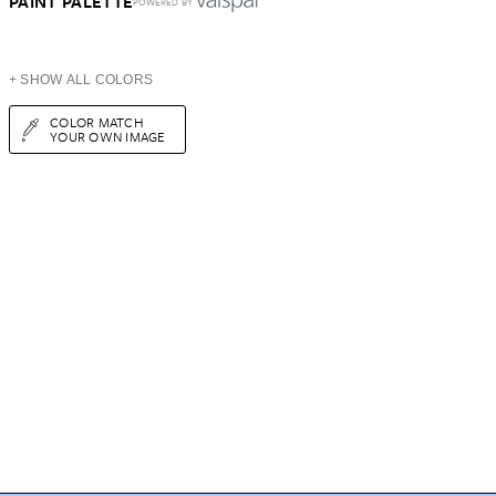
PAINT PALETTE
POWERED BY
+ SHOW ALL COLORS
COLOR MATCH
YOUR OWN IMAGE