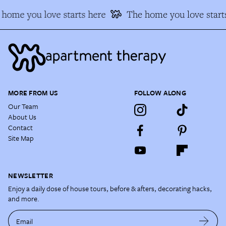
home you love starts here
The home you love start
MORE FROM US
FOLLOW ALONG
Our Team
About Us
Contact
Site Map
NEWSLETTER
Enjoy a daily dose of house tours, before & afters, decorating hacks,
and more.
Email