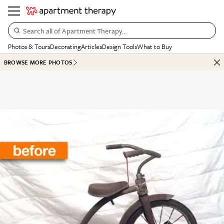
Search all of Apartment Therapy…
Photos & Tours
Decorating
Articles
Design Tools
What to Buy
BROWSE MORE PHOTOS