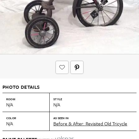
PHOTO DETAILS
ROOM
STYLE
N/A
N/A
COLOR
AS SEEN IN
N/A
Before & After: Revisited Old Tricycle