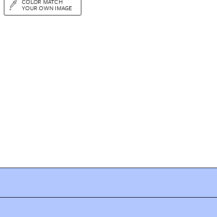
COLOR MATCH
YOUR OWN IMAGE