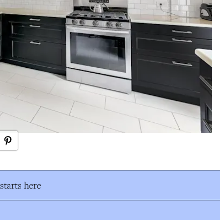
tarts here