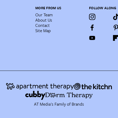
MORE FROM US
FOLLOW ALONG
Our Team
About Us
Contact
Site Map
AT Media's Family of Brands