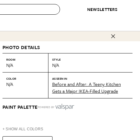
NEWSLETTERS
 to Buy
PHOTO DETAILS
IRATION
IC
CONTESTS & AWARDS
OUR RECOMMENDATIONS
paces
Best in Home Awards
Best List
ROOM
STYLE
N/A
N/A
 Trends
Organization Awards
Personal Shopper
ds
Cleaning Awards
Product Reviews
COLOR
AS SEEN IN
N/A
Before and After: A Teeny Kitchen
e
Love Letters
Gets a Major IKEA-Filled Upgrade
ect
PAINT PALETTE
POWERED BY
+ SHOW ALL COLORS