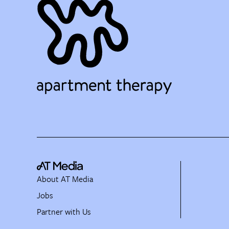
About AT Media
Jobs
Partner with Us