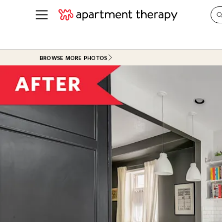
See all
in Photos & Tours
See all
BROWSE MORE PHOTOS
ROOM PHOTOS
BY TOP
Living Room
Decorati
Bedroom
Organizi
Bathroom
Cleaning
Kitchen
Home Pr
Office & Dens
Plants &
See All
Real Esta
Life
Money