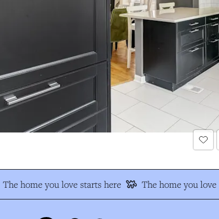
The home you love starts here
The home you love s