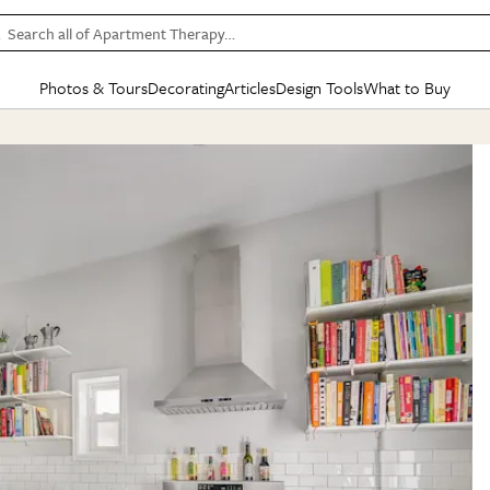
Search all of Apartment Therapy…
Photos & Tours
Decorating
Articles
Design Tools
What to Buy
in Articles
See all
in Decorating
See all
in Design Tools
See all
in What
Mood Board
IC
HOUSE TOURS
BY ROOM
SPECIAL FEATURES
BEFORE & AFTERS
SHOPPING INSP
BY TOP
ng
Apartment Tours
Living Room
The Cure
Daily Design Eye
Kitchen
Sales & Deals
Small S
ng
Studio Apartments
Bedroom
New/Next List
Gardening Genie (Partner)
Living Room
Gift Therapy
Styles &
Colorful Homes
Kitchen
State of Home Design
Bathroom
Organization Awar
Colors
ojects
Rental Homes
Bathroom
Design Changemakers
Dining Room
Cleaning Awards
Furnitur
 Yards
+ Submit Your Own Tour
+ Submit Your Own Proj
te
See All
See All