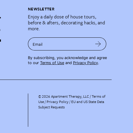
NEWSLETTER
Enjoy a daily dose of house tours,
before & afters, decorating hacks, and
more.
Email
By subscribing, you acknowledge and agree
to our
Terms of Use
and
Privacy Policy
.
©
2026
Apartment Therapy, LLC /
Terms of
Use
Privacy Policy
EU and US State Data
Subject Requests