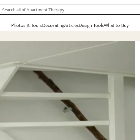
Search all of Apartment Therapy…
Photos & Tours
Decorating
Articles
Design Tools
What to Buy
in Articles
See all
in Decorating
See all
in Design Tools
See all
in What
Mood Board
IC
HOUSE TOURS
BY ROOM
SPECIAL FEATURES
BEFORE & AFTERS
SHOPPING INSP
BY TOP
ng
Apartment Tours
Living Room
The Cure
Daily Design Eye
Kitchen
Sales & Deals
Small S
ng
Studio Apartments
Bedroom
New/Next List
Gardening Genie (Partner)
Living Room
Gift Therapy
Styles &
Colorful Homes
Kitchen
State of Home Design
Bathroom
Organization Awar
Colors
ojects
Rental Homes
Bathroom
Design Changemakers
Dining Room
Cleaning Awards
Furnitur
 Yards
+ Submit Your Own Tour
+ Submit Your Own Proj
te
See All
See All