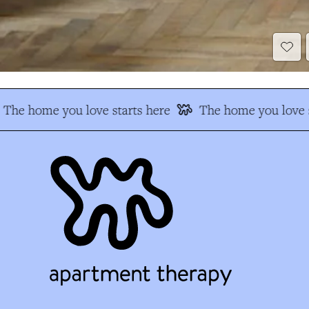
The home you love starts here
The home you love s