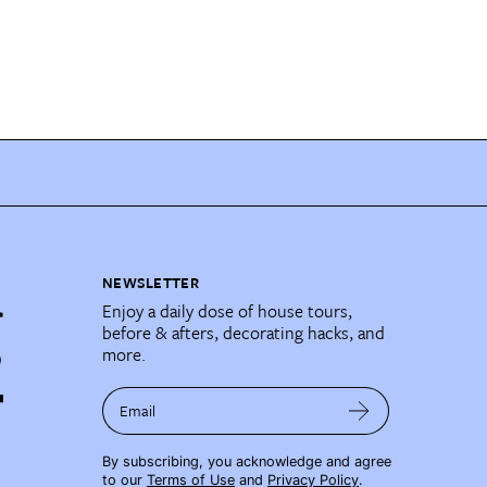
NEWSLETTER
Enjoy a daily dose of house tours,
before & afters, decorating hacks, and
more.
Email
By subscribing, you acknowledge and agree
to our
Terms of Use
and
Privacy Policy
.