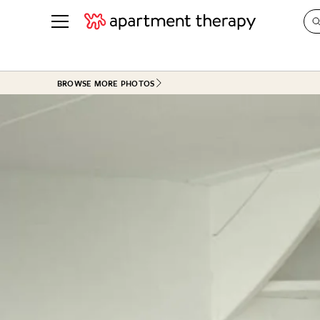
See all
in Photos & Tours
See all
BROWSE MORE PHOTOS
ROOM PHOTOS
BY TOP
Living Room
Decorati
Bedroom
Organizi
Bathroom
Cleaning
Kitchen
Home Pr
Office & Dens
Plants &
See All
Real Esta
Life
Money