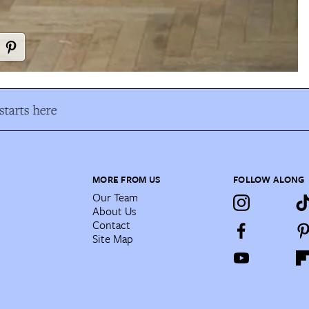
tarts here
MORE FROM US
FOLLOW ALONG
Our Team
About Us
Contact
Site Map