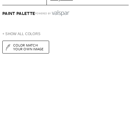
PAINT PALETTE
POWERED BY
+ SHOW ALL COLORS
COLOR MATCH
YOUR OWN IMAGE