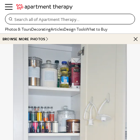
Search all of Apartment Therapy…
Photos & Tours
Decorating
Articles
Design Tools
What to Buy
BROWSE MORE PHOTOS