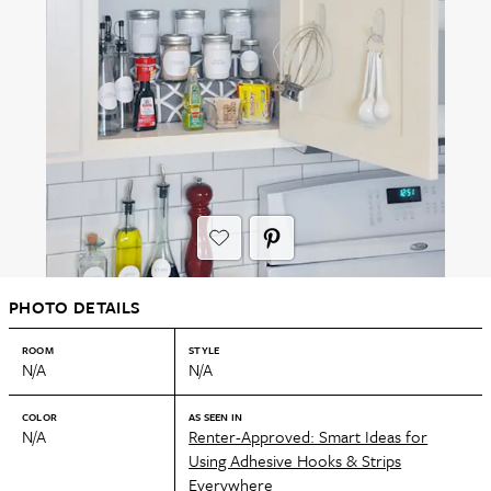
PHOTO DETAILS
ROOM
STYLE
N/A
N/A
COLOR
AS SEEN IN
N/A
Renter-Approved: Smart Ideas for
Using Adhesive Hooks & Strips
Everywhere