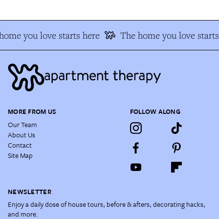
home you love starts here
The home you love starts
MORE FROM US
FOLLOW ALONG
Our Team
About Us
Contact
Site Map
NEWSLETTER
Enjoy a daily dose of house tours, before & afters, decorating hacks,
and more.