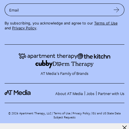
Email
By subscribing, you acknowledge and agree to our
Terms of Use
and
Privacy Policy
.
AT Media's Family of Brands
About AT Media
Jobs
Partner with Us
©
2026
Apartment Therapy, LLC /
Terms of Use
Privacy Policy
EU and US State Data
Subject Requests