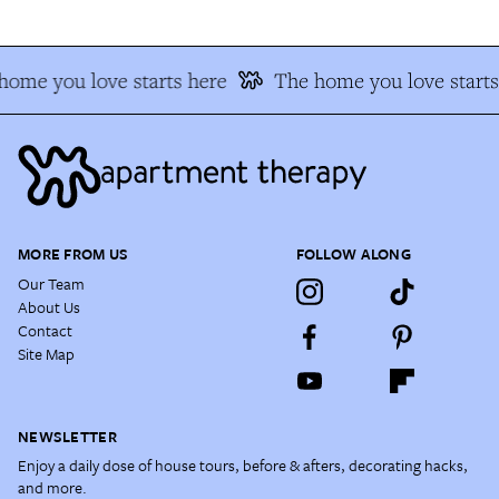
home you love starts here
The home you love starts
MORE FROM US
FOLLOW ALONG
Our Team
About Us
Contact
Site Map
NEWSLETTER
Enjoy a daily dose of house tours, before & afters, decorating hacks,
and more.