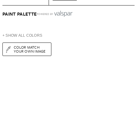
PAINT PALETTE
POWERED BY
+ SHOW ALL COLORS
COLOR MATCH
YOUR OWN IMAGE