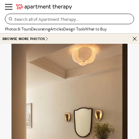
Search all of Apartment Therapy…
Photos & Tours
Decorating
Articles
Design Tools
What to Buy
BROWSE MORE PHOTOS