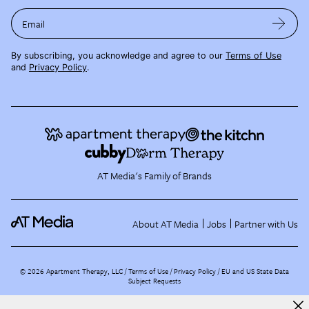
Email
By subscribing, you acknowledge and agree to our
Terms of Use
and
Privacy Policy
.
AT Media's Family of Brands
About AT Media
Jobs
Partner with Us
©
2026
Apartment Therapy, LLC /
Terms of Use
Privacy Policy
EU and US State Data
Subject Requests