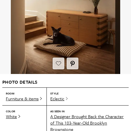
PHOTO DETAILS
ROOM
STYLE
Furniture & items
Eclectic
COLOR
AS SEEN IN
White
A Designer Brought Back the Character
of This 183-Year-Old Brooklyn
Brownstone