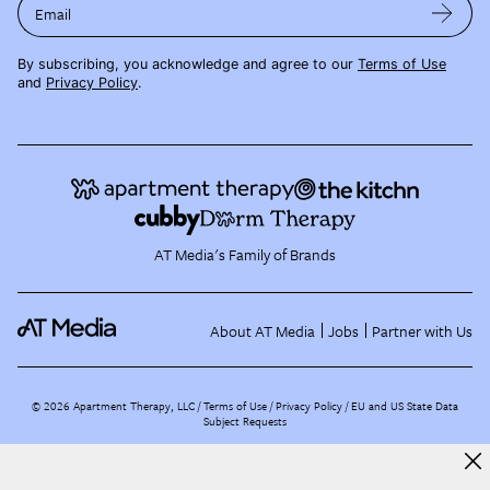
Email
By subscribing, you acknowledge and agree to our
Terms of Use
and
Privacy Policy
.
AT Media's Family of Brands
About AT Media
Jobs
Partner with Us
©
2026
Apartment Therapy, LLC /
Terms of Use
Privacy Policy
EU and US State Data
Subject Requests