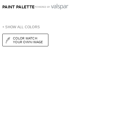
PAINT PALETTE
POWERED BY
+ SHOW ALL COLORS
COLOR MATCH
YOUR OWN IMAGE