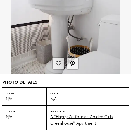
PHOTO DETAILS
ROOM
STYLE
N/A
N/A
COLOR
AS SEEN IN
N/A
A “Happy Californian Golden Girls
Greenhouse” Apartment