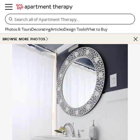
Search all of Apartment Therapy…
Photos & Tours
Decorating
Articles
Design Tools
What to Buy
BROWSE MORE PHOTOS