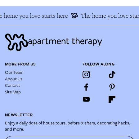
 home you love starts here
The home you love star
MORE FROM US
FOLLOW ALONG
Our Team
About Us
Contact
Site Map
NEWSLETTER
Enjoy a daily dose of house tours, before & afters, decorating hacks,
and more.