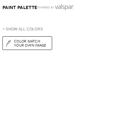
PAINT PALETTE
POWERED BY
+ SHOW ALL COLORS
COLOR MATCH
YOUR OWN IMAGE