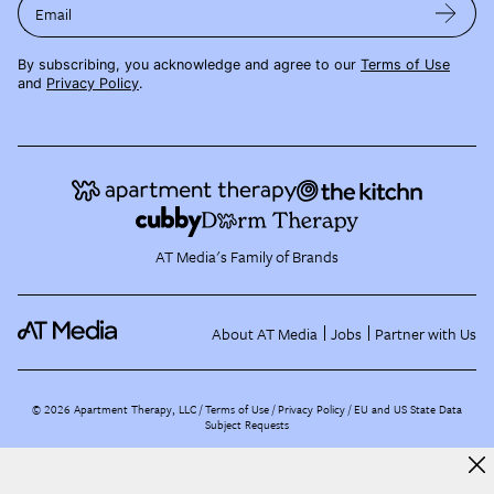
Email
By subscribing, you acknowledge and agree to our
Terms of Use
and
Privacy Policy
.
AT Media's Family of Brands
About AT Media
Jobs
Partner with Us
©
2026
Apartment Therapy, LLC /
Terms of Use
Privacy Policy
EU and US State Data
Subject Requests