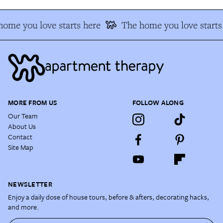
ome you love starts here
The home you love starts
MORE FROM US
FOLLOW ALONG
Our Team
About Us
Contact
Site Map
NEWSLETTER
Enjoy a daily dose of house tours, before & afters, decorating hacks,
and more.