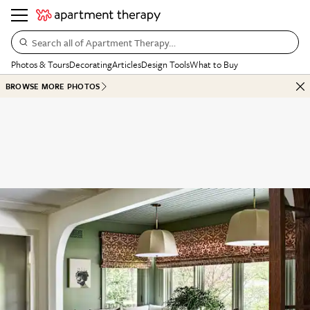
Search all of Apartment Therapy…
Photos & Tours
Decorating
Articles
Design Tools
What to Buy
BROWSE MORE PHOTOS