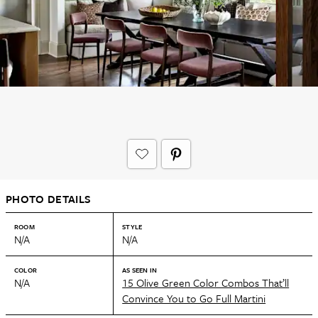
PHOTO DETAILS
ROOM
STYLE
N/A
N/A
COLOR
AS SEEN IN
N/A
15 Olive Green Color Combos That’ll
Convince You to Go Full Martini