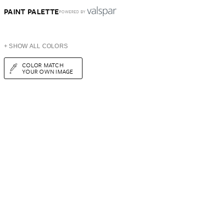
PAINT PALETTE
POWERED BY
+ SHOW ALL COLORS
COLOR MATCH
YOUR OWN IMAGE