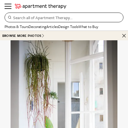
Search all of Apartment Therapy…
Photos & Tours
Decorating
Articles
Design Tools
What to Buy
BROWSE MORE PHOTOS