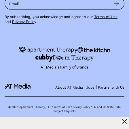
Email
By subscribing, you acknowledge and agree to our
Terms of Use
and
Privacy Policy
.
AT Media's Family of Brands
About AT Media
Jobs
Partner with Us
©
2026
Apartment Therapy, LLC /
Terms of Use
Privacy Policy
EU and US State Data
Subject Requests