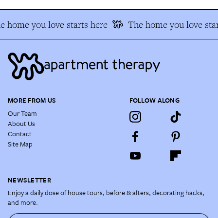
e home you love starts here
The home you love star
MORE FROM US
FOLLOW ALONG
Our Team
About Us
Contact
Site Map
NEWSLETTER
Enjoy a daily dose of house tours, before & afters, decorating hacks,
and more.