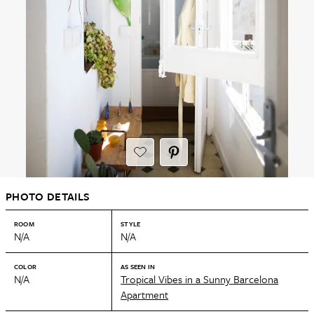
PHOTO DETAILS
ROOM
STYLE
N/A
N/A
COLOR
AS SEEN IN
N/A
Tropical Vibes in a Sunny Barcelona
Apartment