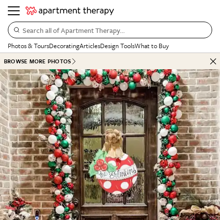
Search all of Apartment Therapy…
Photos & Tours
Decorating
Articles
Design Tools
What to Buy
BROWSE MORE PHOTOS