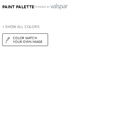
PAINT PALETTE
POWERED BY
+ SHOW ALL COLORS
COLOR MATCH
YOUR OWN IMAGE