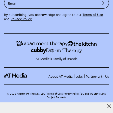
Email
By subscribing, you acknowledge and agree to our
Terms of Use
and
Privacy Policy
.
AT Media's Family of Brands
About AT Media
Jobs
Partner with Us
©
2026
Apartment Therapy, LLC /
Terms of Use
Privacy Policy
EU and US State Data
Subject Requests