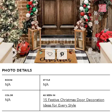
PHOTO DETAILS
ROOM
STYLE
N/A
N/A
COLOR
AS SEEN IN
N/A
15 Festive Christmas Door Decoration
Ideas for Every Style