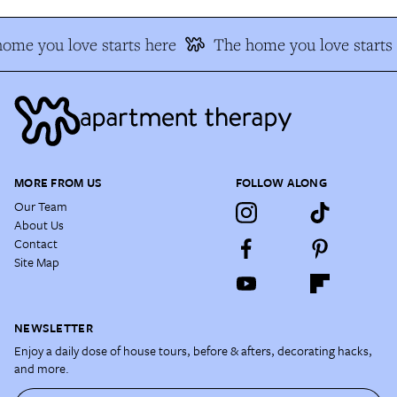
ome you love starts here
The home you love starts 
MORE FROM US
FOLLOW ALONG
Our Team
About Us
Contact
Site Map
NEWSLETTER
Enjoy a daily dose of house tours, before & afters, decorating hacks,
and more.