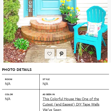
PHOTO DETAILS
ROOM
STYLE
N/A
N/A
COLOR
AS SEEN IN
N/A
This Colorful House Has One of the
Cutest (and Easiest) DIY Tape Walls
We’ve Seen