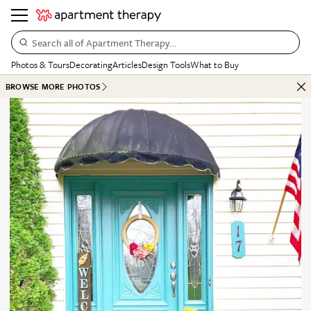
Search all of Apartment Therapy…
Photos & Tours
Decorating
Articles
Design Tools
What to Buy
BROWSE MORE PHOTOS