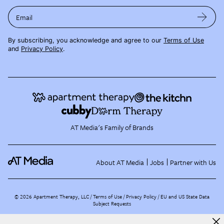
Email
By subscribing, you acknowledge and agree to our
Terms of Use
and
Privacy Policy
.
AT Media's Family of Brands
About AT Media
Jobs
Partner with Us
©
2026
Apartment Therapy, LLC /
Terms of Use
Privacy Policy
EU and US State Data
Subject Requests