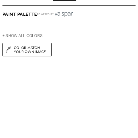
PAINT PALETTE
POWERED BY
+ SHOW ALL COLORS
COLOR MATCH
YOUR OWN IMAGE