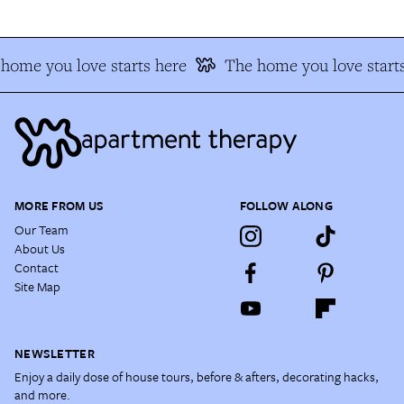
home you love starts here
The home you love starts
MORE FROM US
FOLLOW ALONG
Our Team
About Us
Contact
Site Map
NEWSLETTER
Enjoy a daily dose of house tours, before & afters, decorating hacks,
and more.