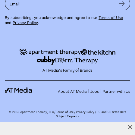
Email
By subscribing, you acknowledge and agree to our
Terms of Use
and
Privacy Policy
.
AT Media's Family of Brands
About AT Media
Jobs
Partner with Us
©
2026
Apartment Therapy, LLC /
Terms of Use
Privacy Policy
EU and US State Data
Subject Requests