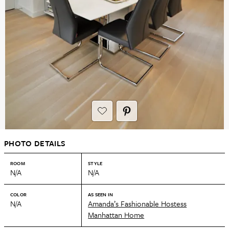
PHOTO DETAILS
ROOM
STYLE
N/A
N/A
COLOR
AS SEEN IN
N/A
Amanda’s Fashionable Hostess
Manhattan Home