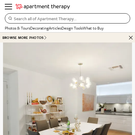
Search all of Apartment Therapy…
Photos & Tours
Decorating
Articles
Design Tools
What to Buy
BROWSE MORE PHOTOS