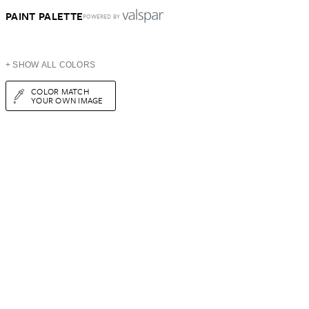
PAINT PALETTE
POWERED BY
+ SHOW ALL COLORS
COLOR MATCH
YOUR OWN IMAGE