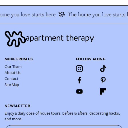
me you love starts here
The home you love starts 
MORE FROM US
FOLLOW ALONG
Our Team
About Us
Contact
Site Map
NEWSLETTER
Enjoy a daily dose of house tours, before & afters, decorating hacks,
and more.