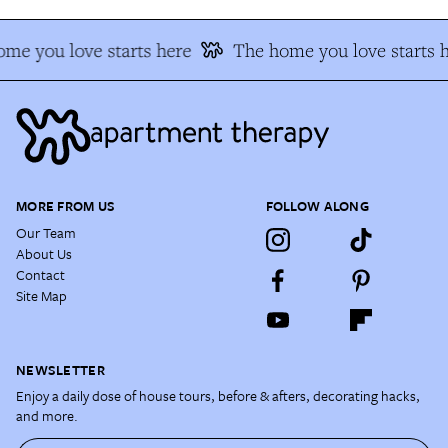
me you love starts here
The home you love starts 
MORE FROM US
FOLLOW ALONG
Our Team
About Us
Contact
Site Map
NEWSLETTER
Enjoy a daily dose of house tours, before & afters, decorating hacks,
and more.