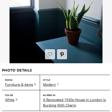
PHOTO DETAILS
ROOM
STYLE
Furniture & items
Modern
COLOR
AS SEEN IN
White
A Renovated 1930s House in London Is
Bursting With Charm