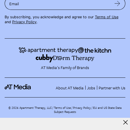
Email
By subscribing, you acknowledge and agree to our
Terms of Use
and
Privacy Policy
.
AT Media's Family of Brands
About AT Media
Jobs
Partner with Us
©
2026
Apartment Therapy, LLC /
Terms of Use
Privacy Policy
EU and US State Data
Subject Requests