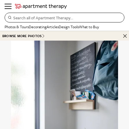
Search all of Apartment Therapy…
Photos & Tours
Decorating
Articles
Design Tools
What to Buy
BROWSE MORE PHOTOS