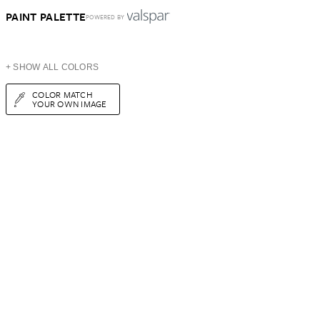
PAINT PALETTE
POWERED BY
+ SHOW ALL COLORS
COLOR MATCH
YOUR OWN IMAGE