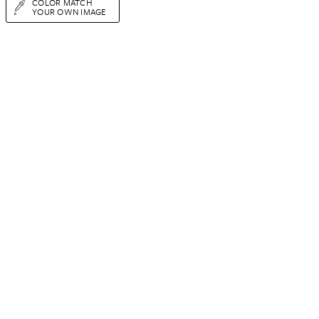
COLOR MATCH
YOUR OWN IMAGE