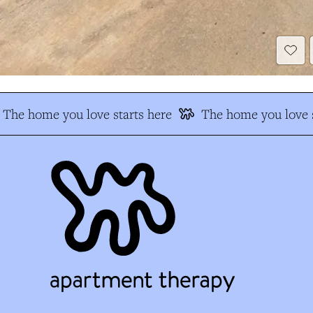
The home you love starts here
The home you love s