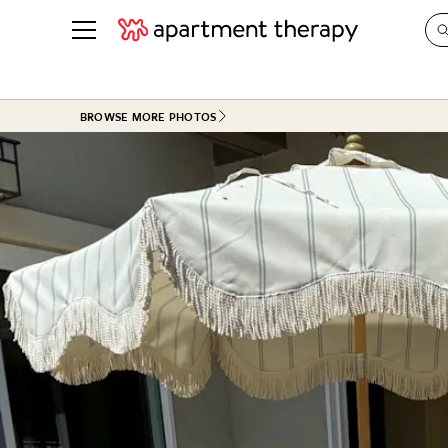
See all
in Photos & Tours
See all
BROWSE MORE PHOTOS
ROOM PHOTOS
BY TOP
Living Room
Decorati
Bedroom
Organizi
Bathroom
Cleaning
Kitchen
Home Pr
Office & Dens
Plants &
See All
Real Esta
Life
Money