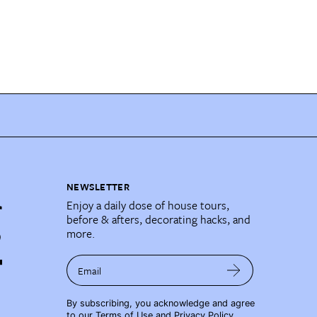
NEWSLETTER
Enjoy a daily dose of house tours,
before & afters, decorating hacks, and
more.
Email
By subscribing, you acknowledge and agree
to our
Terms of Use
and
Privacy Policy
.