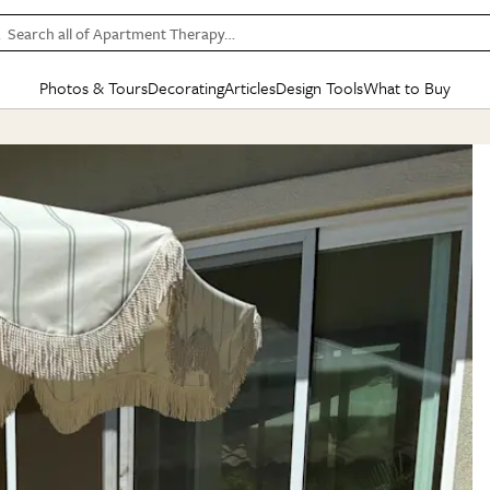
Search all of Apartment Therapy…
Photos & Tours
Decorating
Articles
Design Tools
What to Buy
in Articles
See all
in Decorating
See all
in Design Tools
See all
in What
Mood Board
IC
HOUSE TOURS
BY ROOM
SPECIAL FEATURES
BEFORE & AFTERS
SHOPPING INSP
BY TOP
ng
Apartment Tours
Living Room
The Cure
Daily Design Eye
Kitchen
Sales & Deals
Small S
ng
Studio Apartments
Bedroom
New/Next List
Gardening Genie (Partner)
Living Room
Gift Therapy
Styles &
Colorful Homes
Kitchen
State of Home Design
Bathroom
Organization Awar
Colors
ojects
Rental Homes
Bathroom
Design Changemakers
Dining Room
Cleaning Awards
Furnitur
 Yards
+ Submit Your Own Tour
+ Submit Your Own Proj
te
See All
See All