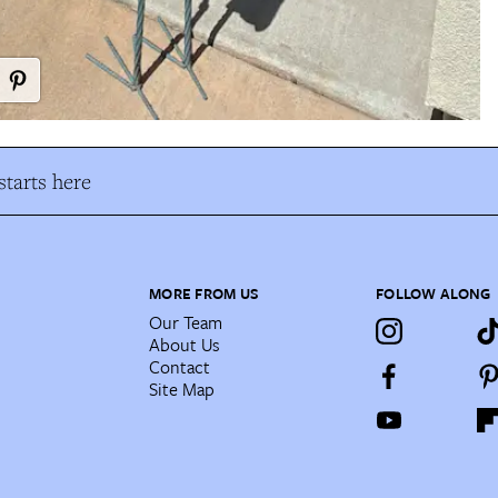
tarts here
MORE FROM US
FOLLOW ALONG
Our Team
About Us
Contact
Site Map