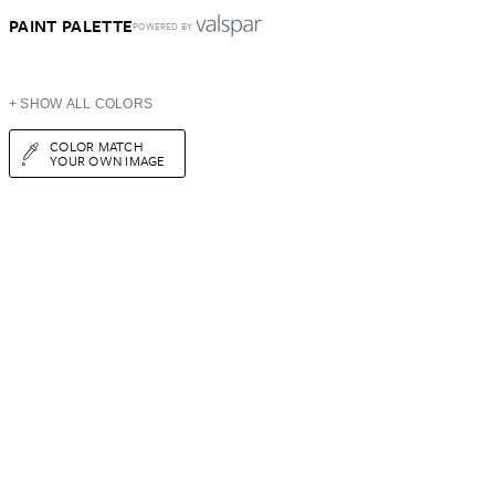
PAINT PALETTE
POWERED BY
+ SHOW ALL COLORS
COLOR MATCH
YOUR OWN IMAGE