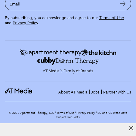
Email
By subscribing, you acknowledge and agree to our
Terms of Use
and
Privacy Policy
.
AT Media's Family of Brands
About AT Media
Jobs
Partner with Us
©
2026
Apartment Therapy, LLC /
Terms of Use
Privacy Policy
EU and US State Data
Subject Requests