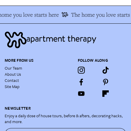
ome you love starts here
The home you love starts
MORE FROM US
FOLLOW ALONG
Our Team
About Us
Contact
Site Map
NEWSLETTER
Enjoy a daily dose of house tours, before & afters, decorating hacks,
and more.