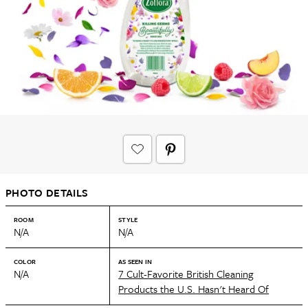
PHOTO DETAILS
ROOM
STYLE
N/A
N/A
COLOR
AS SEEN IN
N/A
7 Cult-Favorite British Cleaning
Products the U.S. Hasn't Heard Of