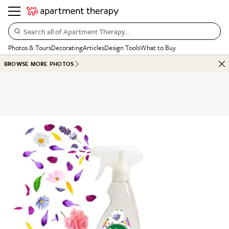
Search all of Apartment Therapy…
Photos & Tours
Decorating
Articles
Design Tools
What to Buy
BROWSE MORE PHOTOS