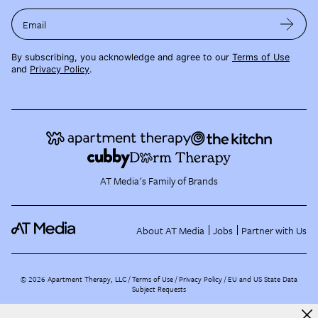
Email
By subscribing, you acknowledge and agree to our
Terms of Use
and
Privacy Policy
.
AT Media's Family of Brands
About AT Media
Jobs
Partner with Us
©
2026
Apartment Therapy, LLC /
Terms of Use
Privacy Policy
EU and US State Data
Subject Requests