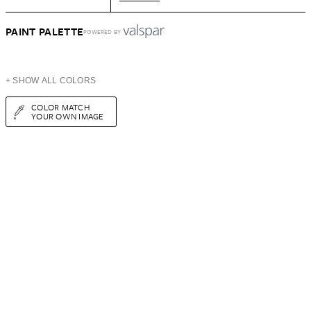
PAINT PALETTE
POWERED BY
+ SHOW ALL COLORS
COLOR MATCH
YOUR OWN IMAGE