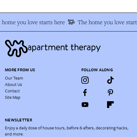
 home you love starts here
The home you love start
MORE FROM US
FOLLOW ALONG
Our Team
About Us
Contact
Site Map
NEWSLETTER
Enjoy a daily dose of house tours, before & afters, decorating hacks,
and more.