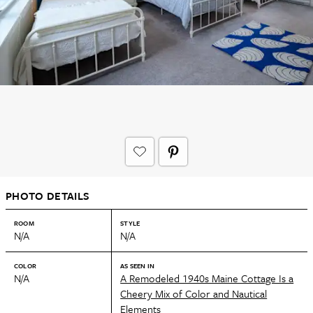
PHOTO DETAILS
ROOM
STYLE
N/A
N/A
COLOR
AS SEEN IN
N/A
A Remodeled 1940s Maine Cottage Is a
Cheery Mix of Color and Nautical
Elements