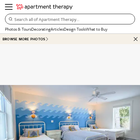
Search all of Apartment Therapy…
Photos & Tours
Decorating
Articles
Design Tools
What to Buy
BROWSE MORE PHOTOS