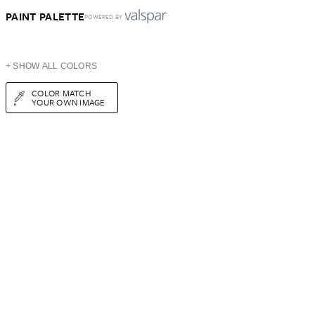
PAINT PALETTE
POWERED BY
+ SHOW ALL COLORS
COLOR MATCH
YOUR OWN IMAGE