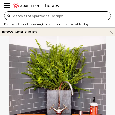
Search all of Apartment Therapy…
Photos & Tours
Decorating
Articles
Design Tools
What to Buy
BROWSE MORE PHOTOS