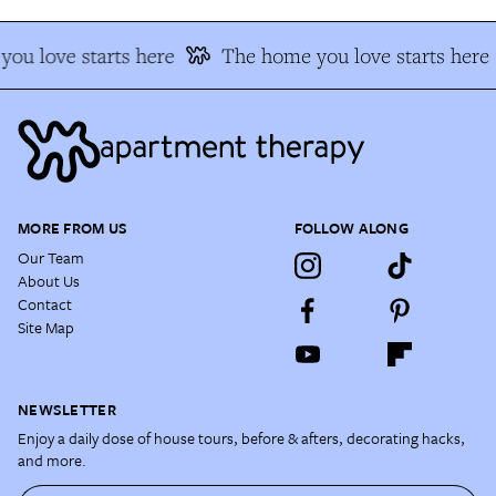
ou love starts here
The home you love starts here
MORE FROM US
FOLLOW ALONG
Our Team
About Us
Contact
Site Map
NEWSLETTER
Enjoy a daily dose of house tours, before & afters, decorating hacks,
and more.