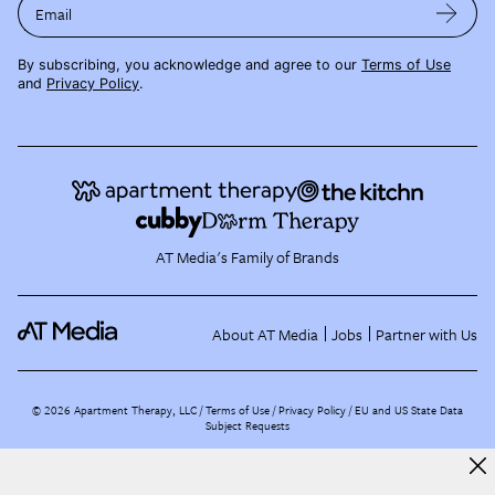
Email
By subscribing, you acknowledge and agree to our
Terms of Use
and
Privacy Policy
.
AT Media's Family of Brands
About AT Media
Jobs
Partner with Us
©
2026
Apartment Therapy, LLC /
Terms of Use
Privacy Policy
EU and US State Data
Subject Requests