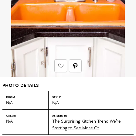
PHOTO DETAILS
ROOM
STYLE
N/A
N/A
COLOR
AS SEEN IN
N/A
The Surprising Kitchen Trend We’re
Starting to See More Of