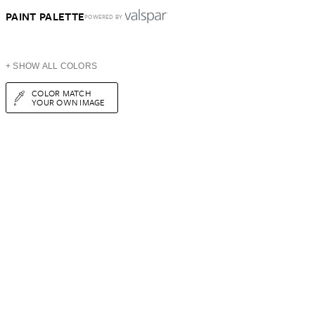
PAINT PALETTE
POWERED BY
+ SHOW ALL COLORS
COLOR MATCH
YOUR OWN IMAGE