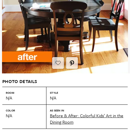
PHOTO DETAILS
ROOM
STYLE
N/A
N/A
COLOR
AS SEEN IN
N/A
Before & After: Colorful Kids’ Art in the
Dining Room