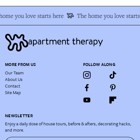
home you love starts here
The home you love starts
MORE FROM US
FOLLOW ALONG
Our Team
About Us
Contact
Site Map
NEWSLETTER
Enjoy a daily dose of house tours, before & afters, decorating hacks,
and more.