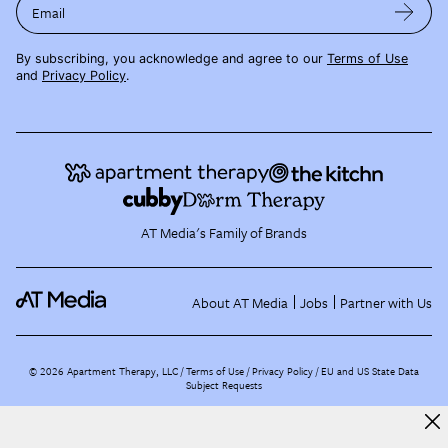
Email
By subscribing, you acknowledge and agree to our
Terms of Use
and
Privacy Policy
.
AT Media's Family of Brands
About AT Media
Jobs
Partner with Us
©
2026
Apartment Therapy, LLC /
Terms of Use
Privacy Policy
EU and US State Data
Subject Requests