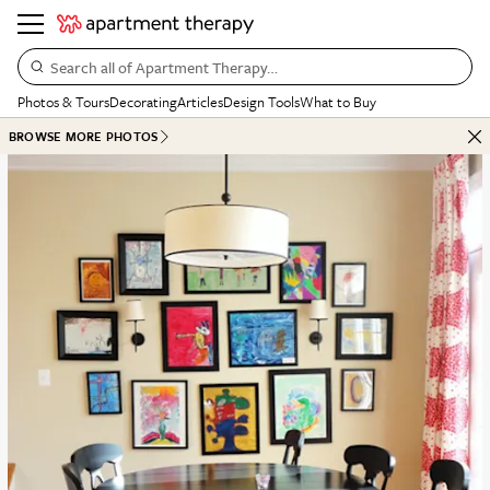
Search all of Apartment Therapy…
Photos & Tours
Decorating
Articles
Design Tools
What to Buy
BROWSE MORE PHOTOS