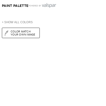
PAINT PALETTE
POWERED BY
+ SHOW ALL COLORS
COLOR MATCH
YOUR OWN IMAGE