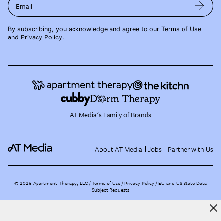
Email
By subscribing, you acknowledge and agree to our
Terms of Use
and
Privacy Policy
.
AT Media's Family of Brands
About AT Media
Jobs
Partner with Us
©
2026
Apartment Therapy, LLC /
Terms of Use
Privacy Policy
EU and US State Data
Subject Requests