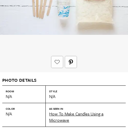
PHOTO DETAILS
ROOM
STYLE
N/A
N/A
COLOR
AS SEEN IN
N/A
How To Make Candles Using a
Microwave