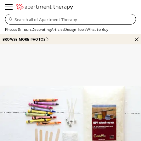
Search all of Apartment Therapy…
Photos & Tours
Decorating
Articles
Design Tools
What to Buy
BROWSE MORE PHOTOS