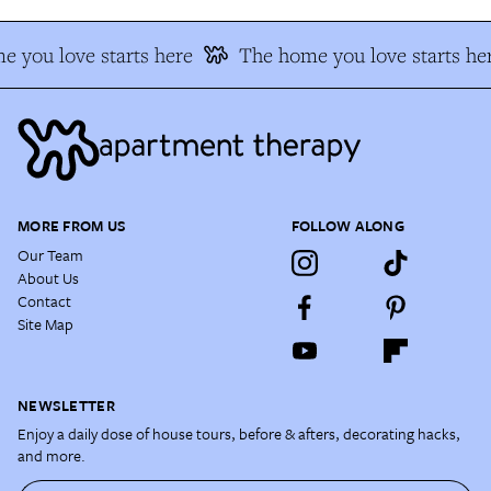
 you love starts here
The home you love starts he
MORE FROM US
FOLLOW ALONG
Our Team
About Us
Contact
Site Map
NEWSLETTER
Enjoy a daily dose of house tours, before & afters, decorating hacks,
and more.