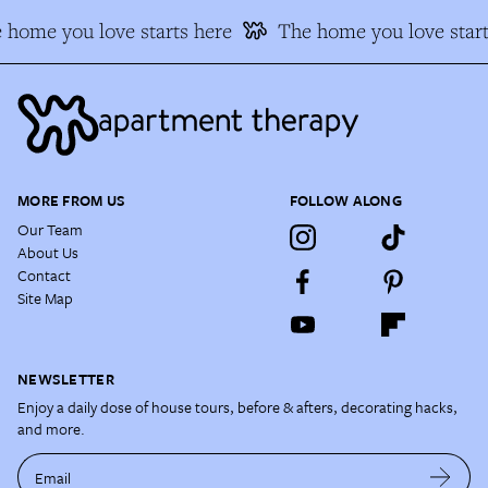
 home you love starts here
The home you love start
MORE FROM US
FOLLOW ALONG
Our Team
About Us
Contact
Site Map
NEWSLETTER
Enjoy a daily dose of house tours, before & afters, decorating hacks,
and more.
Email