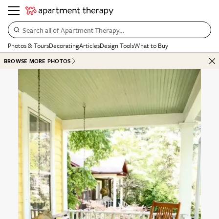
Search all of Apartment Therapy…
Photos & Tours
Decorating
Articles
Design Tools
What to Buy
BROWSE MORE PHOTOS