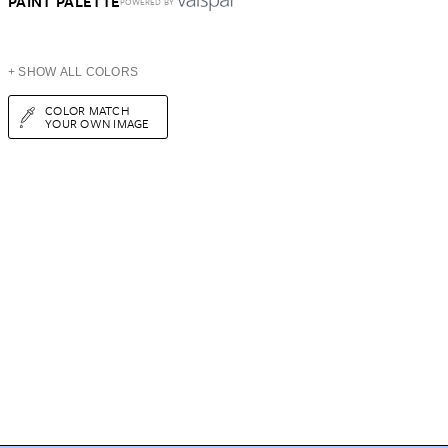
PAINT PALETTE
POWERED BY
+ SHOW ALL COLORS
COLOR MATCH
YOUR OWN IMAGE