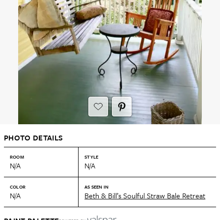
PHOTO DETAILS
ROOM
STYLE
N/A
N/A
COLOR
AS SEEN IN
N/A
Beth & Bill’s Soulful Straw Bale Retreat