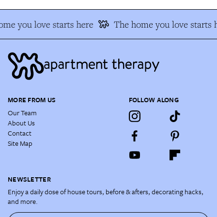
me you love starts here
The home you love starts 
MORE FROM US
FOLLOW ALONG
Our Team
About Us
Contact
Site Map
NEWSLETTER
Enjoy a daily dose of house tours, before & afters, decorating hacks,
and more.