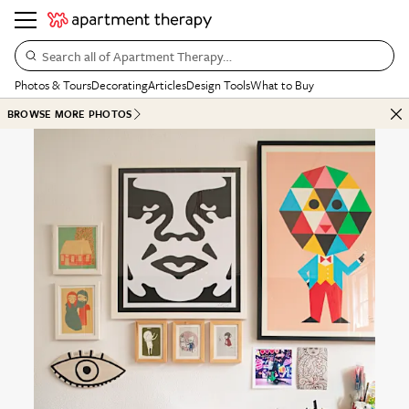
Search all of Apartment Therapy…
Photos & Tours
Decorating
Articles
Design Tools
What to Buy
BROWSE MORE PHOTOS