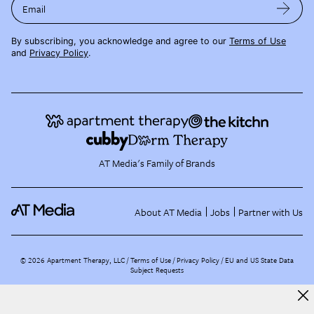
Email
By subscribing, you acknowledge and agree to our
Terms of Use
and
Privacy Policy
.
AT Media's Family of Brands
About AT Media
Jobs
Partner with Us
©
2026
Apartment Therapy, LLC /
Terms of Use
Privacy Policy
EU and US State Data
Subject Requests