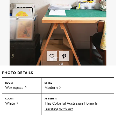
PHOTO DETAILS
ROOM
STYLE
Workspace
Modern
COLOR
AS SEEN IN
White
This Colorful Australian Home Is
Bursting With Art