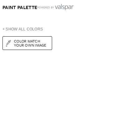
PAINT PALETTE
POWERED BY
+ SHOW ALL COLORS
COLOR MATCH
YOUR OWN IMAGE