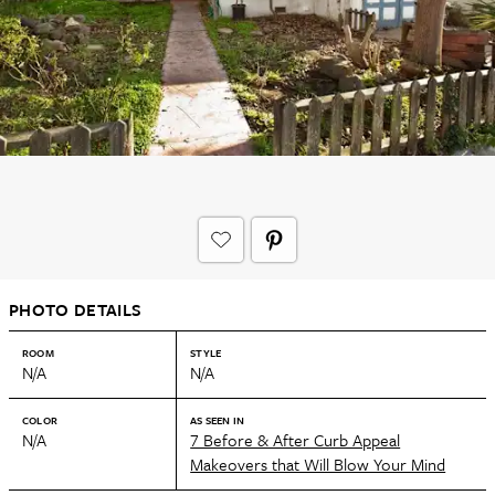
PHOTO DETAILS
ROOM
STYLE
N/A
N/A
COLOR
AS SEEN IN
N/A
7 Before & After Curb Appeal
Makeovers that Will Blow Your Mind