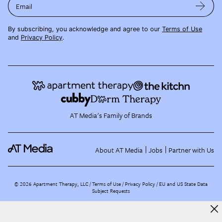
Email
By subscribing, you acknowledge and agree to our
Terms of Use
and
Privacy Policy
.
AT Media's Family of Brands
About AT Media
Jobs
Partner with Us
©
2026
Apartment Therapy, LLC /
Terms of Use
Privacy Policy
EU and US State Data
Subject Requests