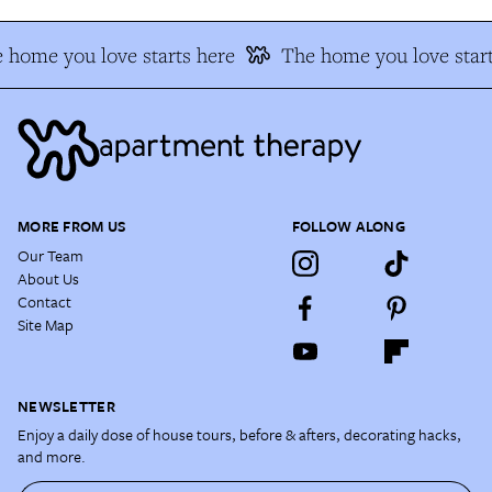
 home you love starts here
The home you love start
MORE FROM US
FOLLOW ALONG
Our Team
About Us
Contact
Site Map
NEWSLETTER
Enjoy a daily dose of house tours, before & afters, decorating hacks,
and more.