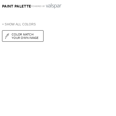
PAINT PALETTE
POWERED BY
+ SHOW ALL COLORS
COLOR MATCH
YOUR OWN IMAGE