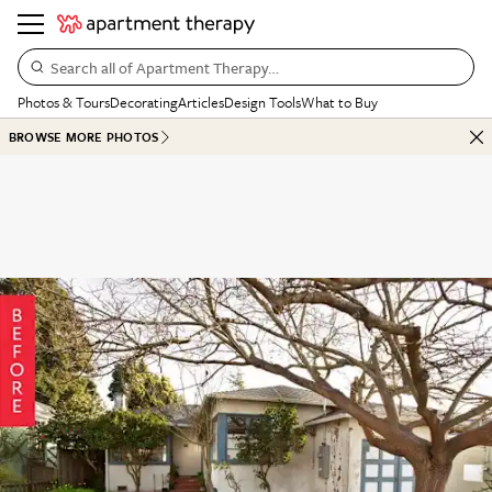
Search all of Apartment Therapy…
Photos & Tours
Decorating
Articles
Design Tools
What to Buy
BROWSE MORE PHOTOS