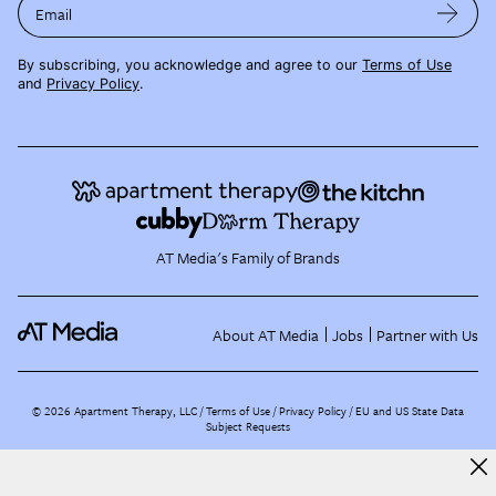
Email
By subscribing, you acknowledge and agree to our
Terms of Use
and
Privacy Policy
.
AT Media's Family of Brands
About AT Media
Jobs
Partner with Us
©
2026
Apartment Therapy, LLC /
Terms of Use
Privacy Policy
EU and US State Data
Subject Requests