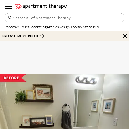
Search all of Apartment Therapy…
Photos & Tours
Decorating
Articles
Design Tools
What to Buy
BROWSE MORE PHOTOS