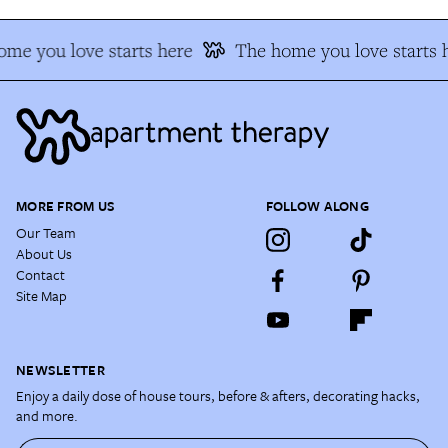
me you love starts here
The home you love starts 
MORE FROM US
FOLLOW ALONG
Our Team
About Us
Contact
Site Map
NEWSLETTER
Enjoy a daily dose of house tours, before & afters, decorating hacks,
and more.