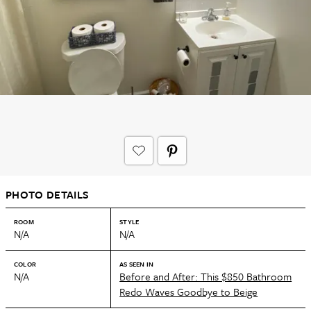
PHOTO DETAILS
ROOM
STYLE
N/A
N/A
COLOR
AS SEEN IN
N/A
Before and After: This $850 Bathroom
Redo Waves Goodbye to Beige