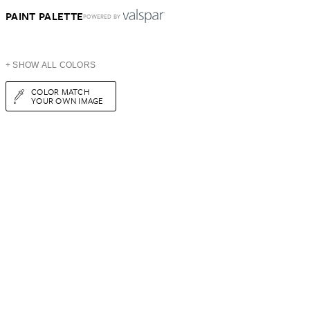
PAINT PALETTE
POWERED BY
+ SHOW ALL COLORS
COLOR MATCH
YOUR OWN IMAGE