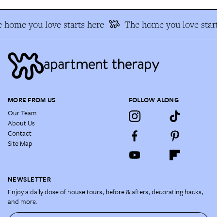
 home you love starts here
The home you love start
MORE FROM US
FOLLOW ALONG
Our Team
About Us
Contact
Site Map
NEWSLETTER
Enjoy a daily dose of house tours, before & afters, decorating hacks,
and more.