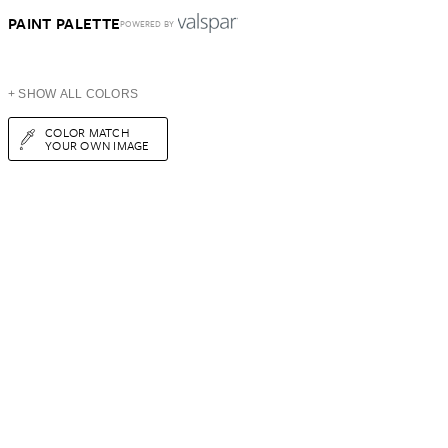
PAINT PALETTE
POWERED BY
+ SHOW ALL COLORS
COLOR MATCH
YOUR OWN IMAGE