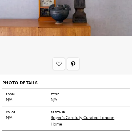
PHOTO DETAILS
ROOM
STYLE
N/A
N/A
COLOR
AS SEEN IN
N/A
Roger’s Carefully Curated London
Home