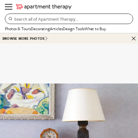
Search all of Apartment Therapy…
Photos & Tours
Decorating
Articles
Design Tools
What to Buy
BROWSE MORE PHOTOS