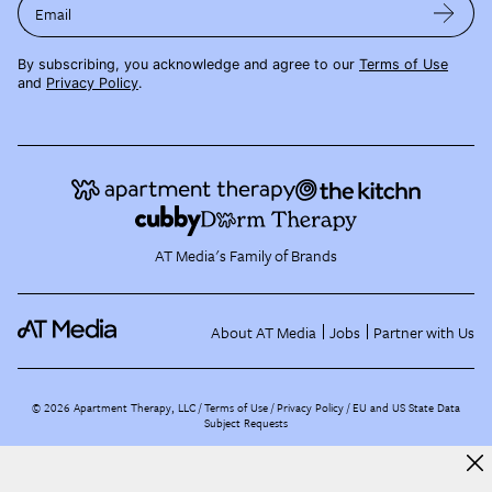
Email
By subscribing, you acknowledge and agree to our
Terms of Use
and
Privacy Policy
.
AT Media's Family of Brands
About AT Media
Jobs
Partner with Us
©
2026
Apartment Therapy, LLC /
Terms of Use
Privacy Policy
EU and US State Data
Subject Requests